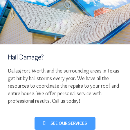
Hail Damage?
Dallas/Fort Worth and the surrounding areas in Texas
get hit by hail storms every year. We have all the
resources to coordinate the repairs to your roof and
entire house. We offer personal service with
professional results. Call us today!
SEE OUR SERVICES