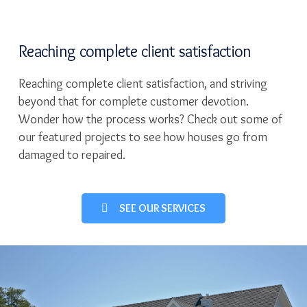
Reaching complete client satisfaction
Reaching complete client satisfaction, and striving
beyond that for complete customer devotion.
Wonder how the process works? Check out some of
our featured projects to see how houses go from
damaged to repaired.
SEE OUR SERVICES