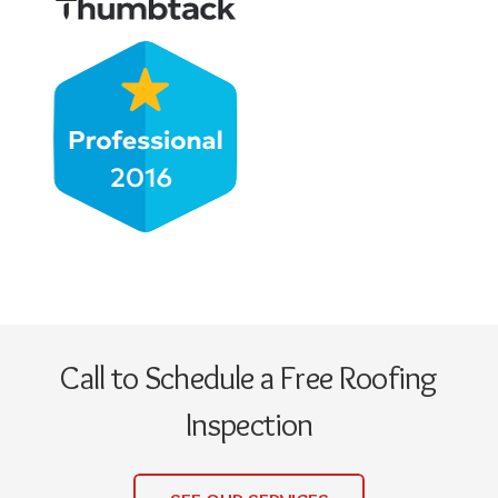
Call to Schedule a Free Roofing
Inspection