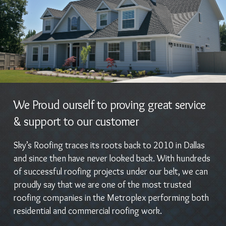
We Proud ourself to proving great service
& support to our customer
Sky’s Roofing traces its roots back to 2010 in Dallas
and since then have never looked back. With hundreds
of successful roofing projects under our belt, we can
proudly say that we are one of the most trusted
roofing companies in the Metroplex performing both
residential and commercial roofing work.