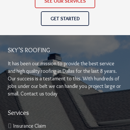
SEE OUR SERVICES
GET STARTED
SKY’S ROOFING
It has been our mission to provide the best service
and high quality roofing in Dallas for the last 8 years.
Our success is a testament to this. With hundreds of
jobs under our belt we can handle you project large or
small. Contact us today
Services
Insurance Claim