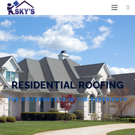
R
E
S
I
D
E
N
T
I
A
L
R
O
O
F
I
N
G
THE DIFFERENCE IS IN THE EXPERIENCE