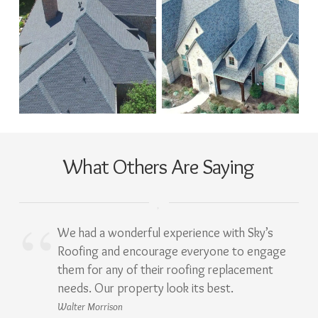
What Others Are Saying
We had a wonderful experience with Sky’s
Roofing and encourage everyone to engage
them for any of their roofing replacement
needs. Our property look its best.
Walter Morrison