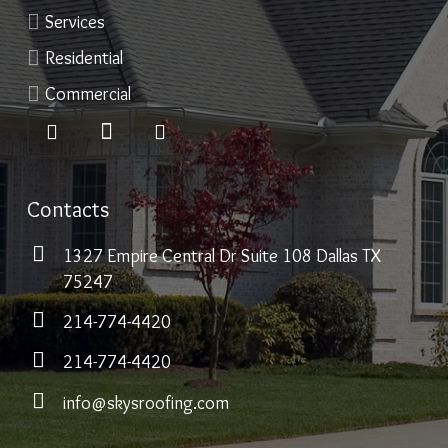
Services
Residential
Commercial
Contacts
1327 Empire Central Dr Suite 108 Dallas TX
75247
214-774-4420
214-774-4420
info@skysroofing.com