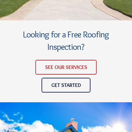
Looking for a Free Roofing
Inspection?
SEE OUR SERVICES
GET STARTED