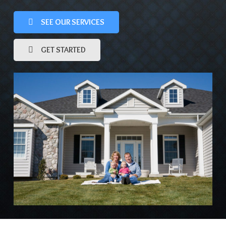
SEE OUR SERVICES
GET STARTED