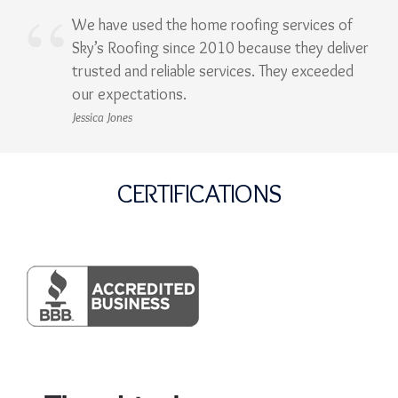
We have used the home roofing services of
Sky’s Roofing since 2010 because they deliver
trusted and reliable services. They exceeded
our expectations.
Jessica Jones
CERTIFICATIONS