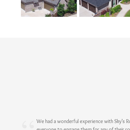
We had a wonderful experience with Sky’s 
everyone to engage them for any of their r