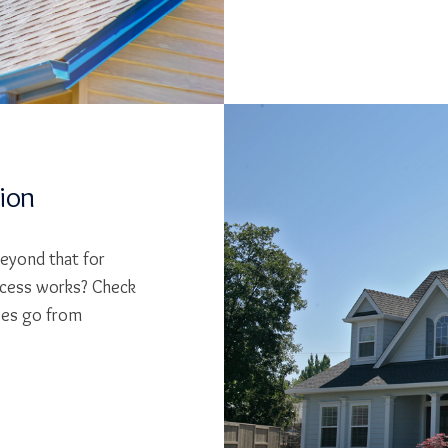
tion
beyond that for
cess works? Check
ses go from