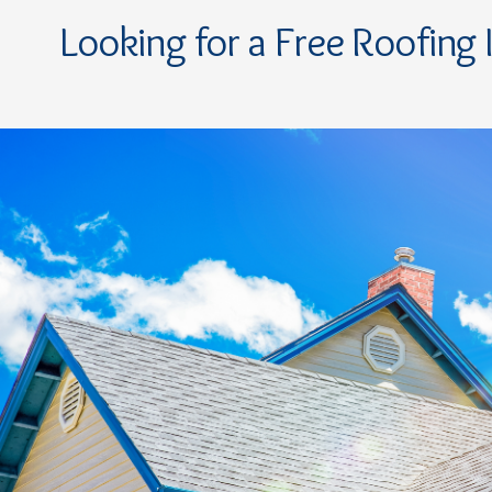
Looking for a Free Roofing 