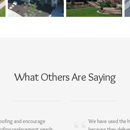
What Others Are Saying
Roofing and encourage
We have used the h
oofing replacement needs.
because they delive