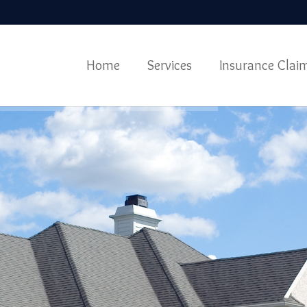
Home
Services
Insurance Clai