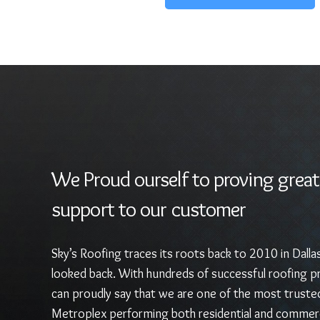
We Proud ourself to proving great
support to our customer
Sky’s Roofing traces its roots back to 2010 in Dalla
looked back. With hundreds of successful roofing pr
can proudly say that we are one of the most truste
Metroplex performing both residential and commerc