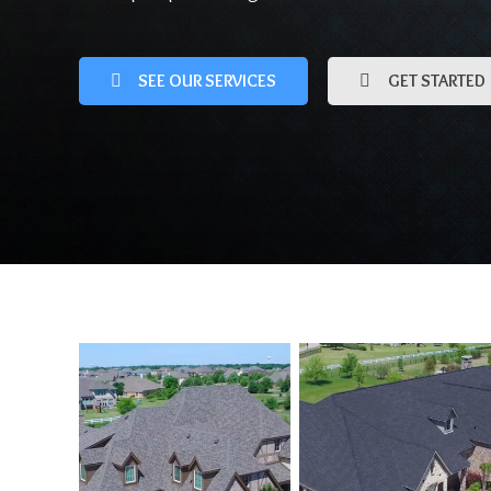
SEE OUR SERVICES
GET STARTED