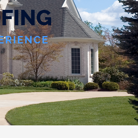
O
F
I
N
G
PERIENCE