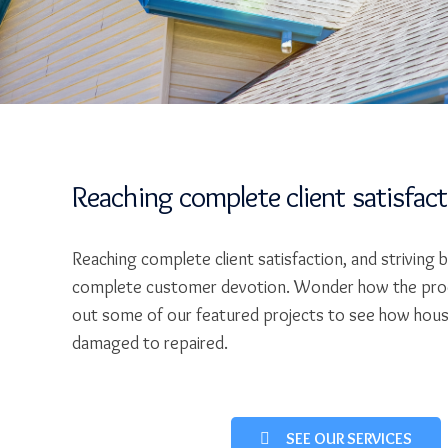
Reaching complete client satisfac
Reaching complete client satisfaction, and striving 
complete customer devotion. Wonder how the pro
out some of our featured projects to see how hou
damaged to repaired.
SEE OUR SERVICES