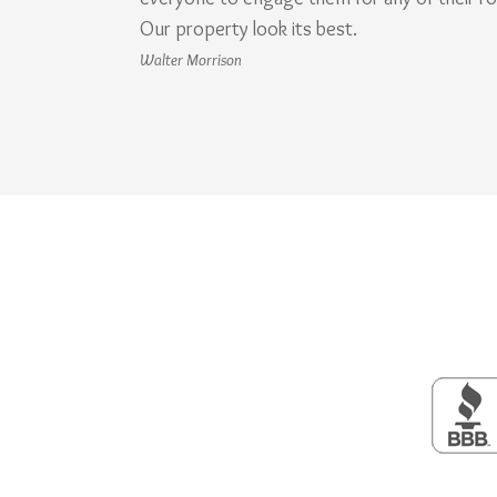
Our property look its best.
Walter Morrison