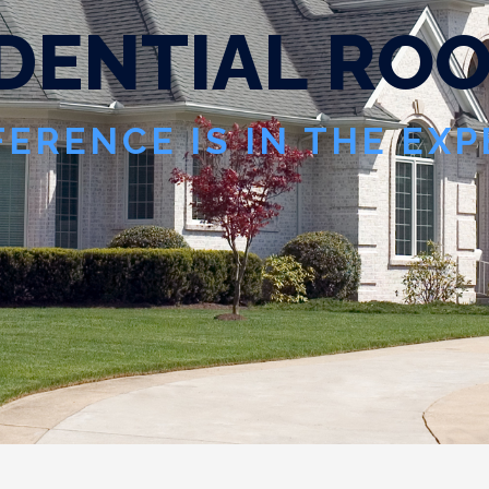
D
E
N
T
I
A
L
R
O
FERENCE IS IN THE EX