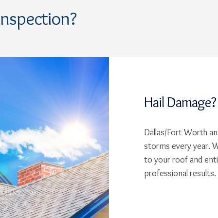
Inspection?
Hail Damage?
Dallas/Fort Worth and
storms every year. W
to your roof and ent
professional results.