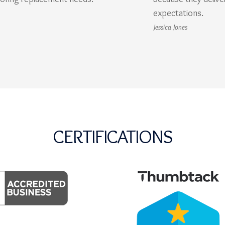
expectations.
Jessica Jones
CERTIFICATIONS