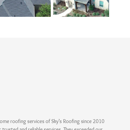
ome roofing services of Sky’s Roofing since 2010
r trusted and reliable services. They exceeded our