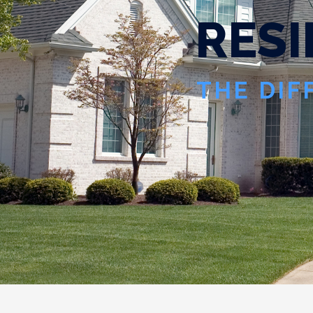
R
E
S
I
THE DIF