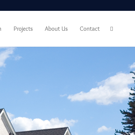
m
Projects
About Us
Contact