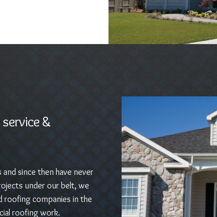
 service &
s and since then have never
ojects under our belt, we
d roofing companies in the
ial roofing work.