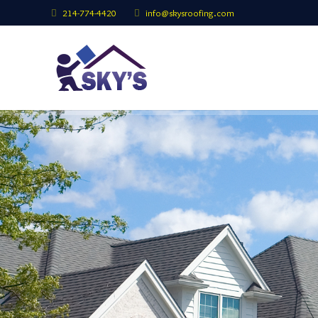
214-774-4420
info@skysroofing.com