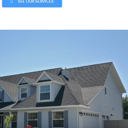
SEE OUR SERVICES