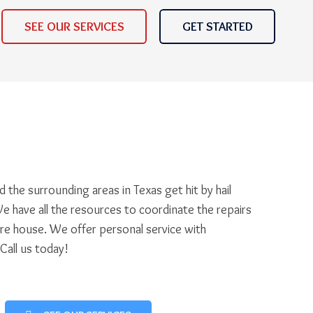
SEE OUR SERVICES
GET STARTED
 the surrounding areas in Texas get hit by hail
e have all the resources to coordinate the repairs
ire house. We offer personal service with
 Call us today!