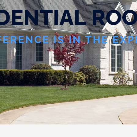
D
E
N
T
I
A
L
R
O
FERENCE IS IN THE EX