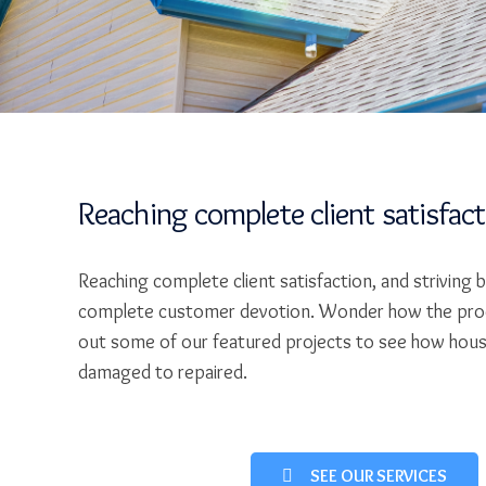
Reaching complete client satisfac
Reaching complete client satisfaction, and striving 
complete customer devotion. Wonder how the pro
out some of our featured projects to see how hou
damaged to repaired.
SEE OUR SERVICES