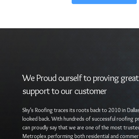
We Proud ourself to proving great
support to our customer
Sky’s Roofing traces its roots back to 2010 in Dalla
looked back. With hundreds of successful roofing pr
can proudly say that we are one of the most truste
Metroplex performing both residential and commerc