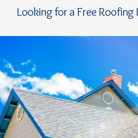
Looking for a Free Roofing 