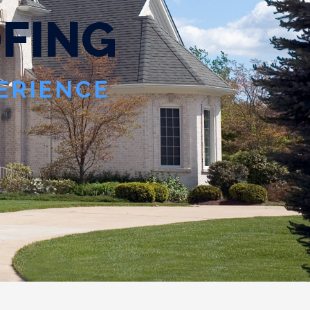
O
F
I
N
G
PERIENCE