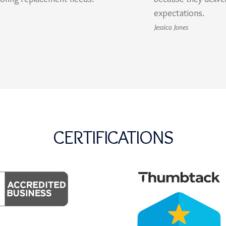
expectations.
Jessica Jones
CERTIFICATIONS