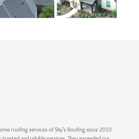
ome roofing services of Sky’s Roofing since 2010
r trusted and reliable services. They exceeded our