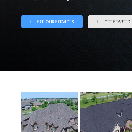
SEE OUR SERVICES
GET STARTED