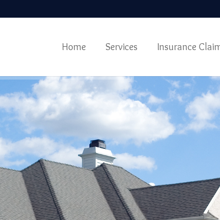
Home
Services
Insurance Clai