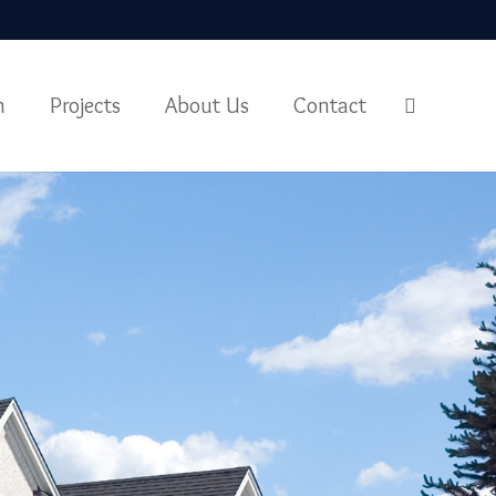
m
Projects
About Us
Contact