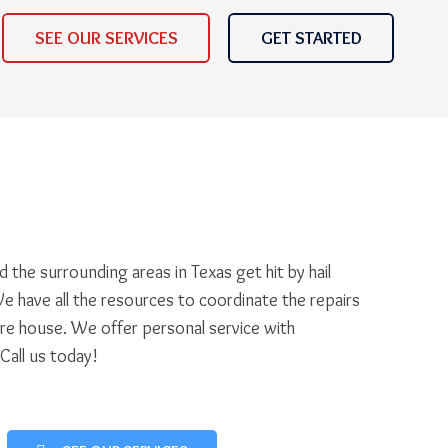
SEE OUR SERVICES
GET STARTED
 the surrounding areas in Texas get hit by hail
e have all the resources to coordinate the repairs
ire house. We offer personal service with
 Call us today!