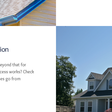
tion
beyond that for
cess works? Check
ses go from