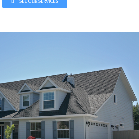
SEE OUR SERVICES