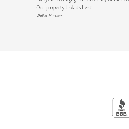
Our property look its best.
Walter Morrison