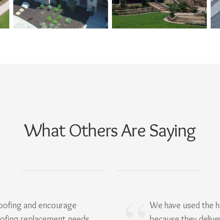
What Others Are Saying
Roofing and encourage
We have used the h
oofing replacement needs.
because they delive