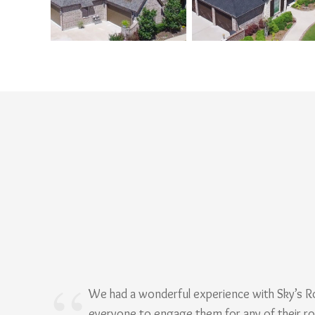
We had a wonderful experience with Sky’s 
everyone to engage them for any of their r