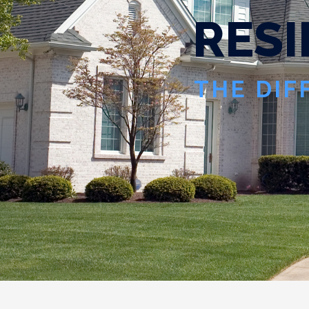
R
E
S
I
THE DIF