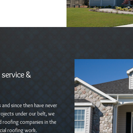
 service &
s and since then have never
ojects under our belt, we
d roofing companies in the
ial roofing work.