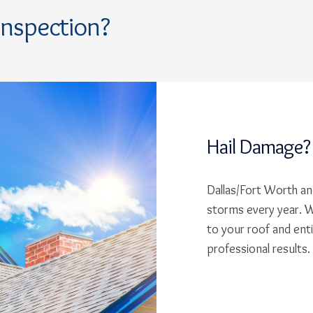
Inspection?
Hail Damage?
Dallas/Fort Worth and
storms every year. W
to your roof and ent
professional results.