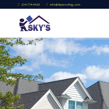
214-774-4420
info@skysroofing.com