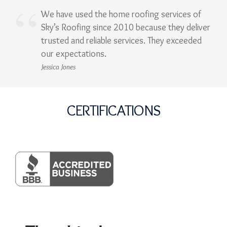
We have used the home roofing services of
Sky’s Roofing since 2010 because they deliver
trusted and reliable services. They exceeded
our expectations.
Jessica Jones
CERTIFICATIONS