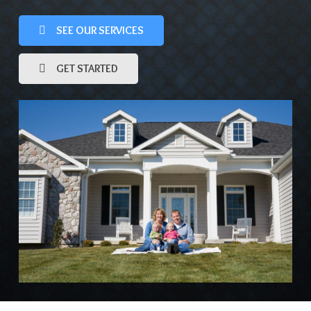
SEE OUR SERVICES
GET STARTED