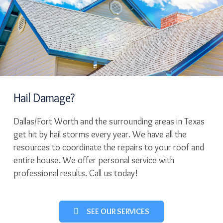
Hail Damage?
Dallas/Fort Worth and the surrounding areas in Texas
get hit by hail storms every year. We have all the
resources to coordinate the repairs to your roof and
entire house. We offer personal service with
professional results. Call us today!
SEE OUR SERVICES