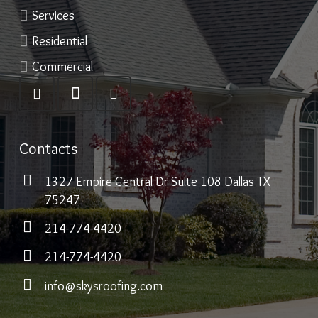
Services
Residential
Commercial
Contacts
1327 Empire Central Dr Suite 108 Dallas TX
75247
214-774-4420
214-774-4420
info@skysroofing.com