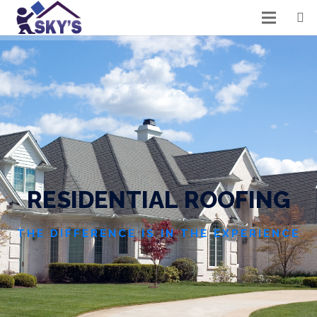
R
E
S
I
D
E
N
T
I
A
L
R
O
O
F
I
N
G
THE DIFFERENCE IS IN THE EXPERIENCE