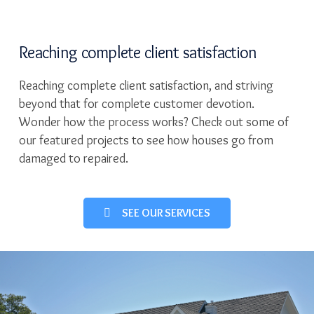
Reaching complete client satisfaction
Reaching complete client satisfaction, and striving
beyond that for complete customer devotion.
Wonder how the process works? Check out some of
our featured projects to see how houses go from
damaged to repaired.
SEE OUR SERVICES