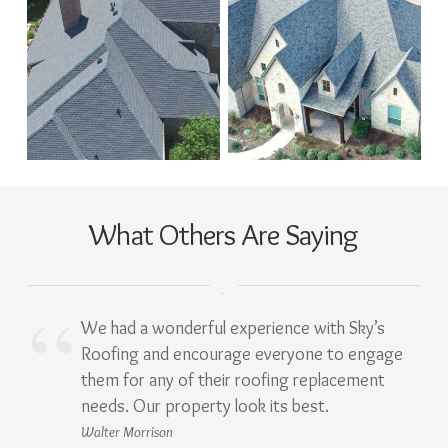
What Others Are Saying
We had a wonderful experience with Sky’s
Roofing and encourage everyone to engage
them for any of their roofing replacement
needs. Our property look its best.
Walter Morrison