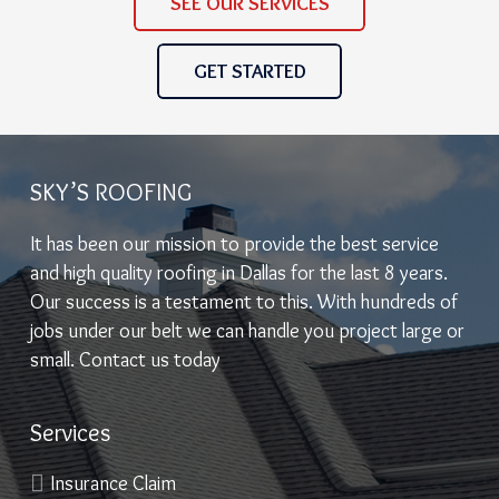
SEE OUR SERVICES
GET STARTED
SKY’S ROOFING
It has been our mission to provide the best service
and high quality roofing in Dallas for the last 8 years.
Our success is a testament to this. With hundreds of
jobs under our belt we can handle you project large or
small. Contact us today
Services
Insurance Claim