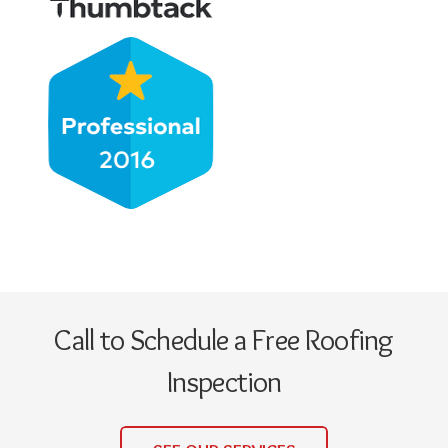
Call to Schedule a Free Roofing
Inspection