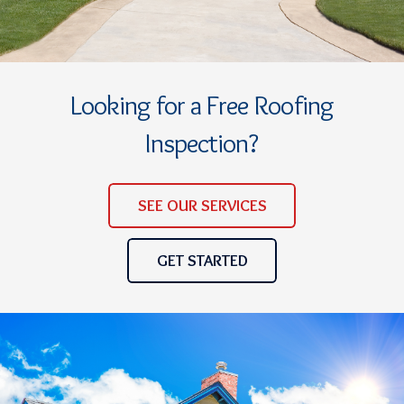
Looking for a Free Roofing
Inspection?
SEE OUR SERVICES
GET STARTED