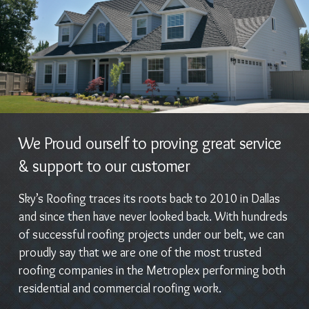
We Proud ourself to proving great service
& support to our customer
Sky’s Roofing traces its roots back to 2010 in Dallas
and since then have never looked back. With hundreds
of successful roofing projects under our belt, we can
proudly say that we are one of the most trusted
roofing companies in the Metroplex performing both
residential and commercial roofing work.