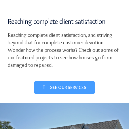
Reaching complete client satisfaction
Reaching complete client satisfaction, and striving
beyond that for complete customer devotion.
Wonder how the process works? Check out some of
our featured projects to see how houses go from
damaged to repaired.
SEE OUR SERVICES