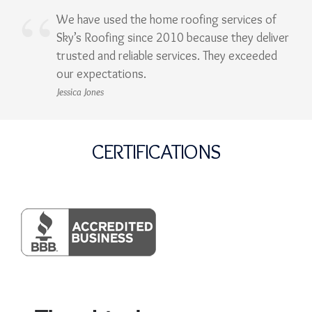
We have used the home roofing services of
Sky’s Roofing since 2010 because they deliver
trusted and reliable services. They exceeded
our expectations.
Jessica Jones
CERTIFICATIONS