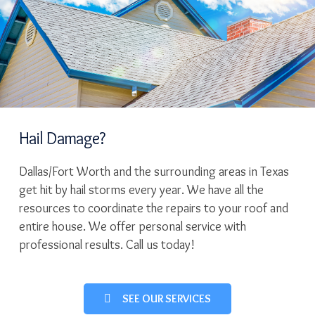
Hail Damage?
Dallas/Fort Worth and the surrounding areas in Texas
get hit by hail storms every year. We have all the
resources to coordinate the repairs to your roof and
entire house. We offer personal service with
professional results. Call us today!
SEE OUR SERVICES