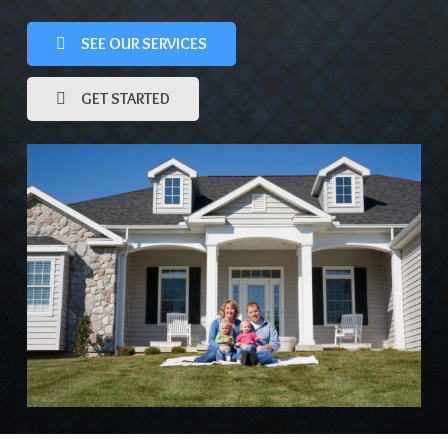
SEE OUR SERVICES
GET STARTED