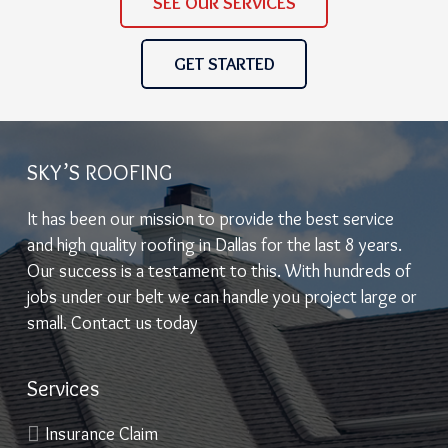
SEE OUR SERVICES
GET STARTED
SKY’S ROOFING
It has been our mission to provide the best service
and high quality roofing in Dallas for the last 8 years.
Our success is a testament to this. With hundreds of
jobs under our belt we can handle you project large or
small. Contact us today
Services
Insurance Claim