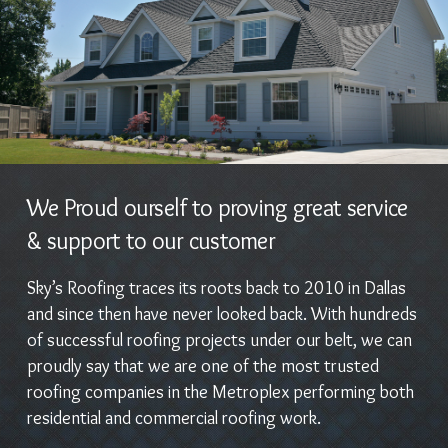
We Proud ourself to proving great service
& support to our customer
Sky’s Roofing traces its roots back to 2010 in Dallas
and since then have never looked back. With hundreds
of successful roofing projects under our belt, we can
proudly say that we are one of the most trusted
roofing companies in the Metroplex performing both
residential and commercial roofing work.