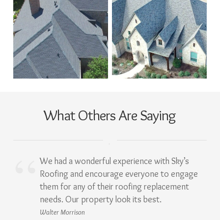
What Others Are Saying
We had a wonderful experience with Sky’s
Roofing and encourage everyone to engage
them for any of their roofing replacement
needs. Our property look its best.
Walter Morrison