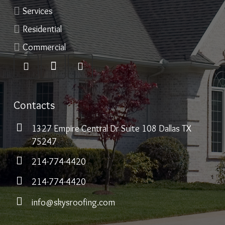
Services
Residential
Commercial
Contacts
1327 Empire Central Dr Suite 108 Dallas TX
75247
214-774-4420
214-774-4420
info@skysroofing.com