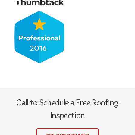
Call to Schedule a Free Roofing
Inspection