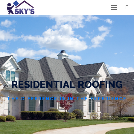
R
E
S
I
D
E
N
T
I
A
L
R
O
O
F
I
N
G
THE DIFFERENCE IS IN THE EXPERIENCE