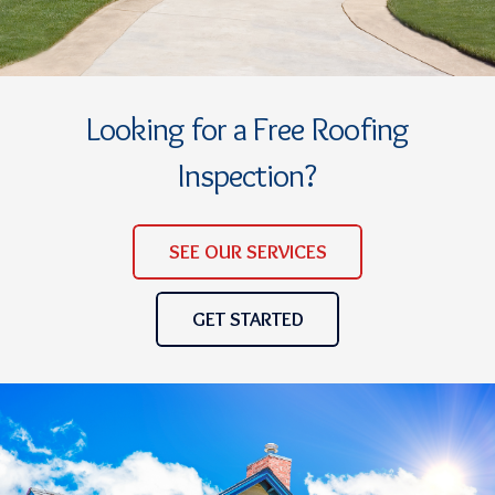
Looking for a Free Roofing
Inspection?
SEE OUR SERVICES
GET STARTED