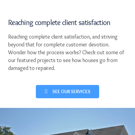
Reaching complete client satisfaction
Reaching complete client satisfaction, and striving
beyond that for complete customer devotion.
Wonder how the process works? Check out some of
our featured projects to see how houses go from
damaged to repaired.
SEE OUR SERVICES