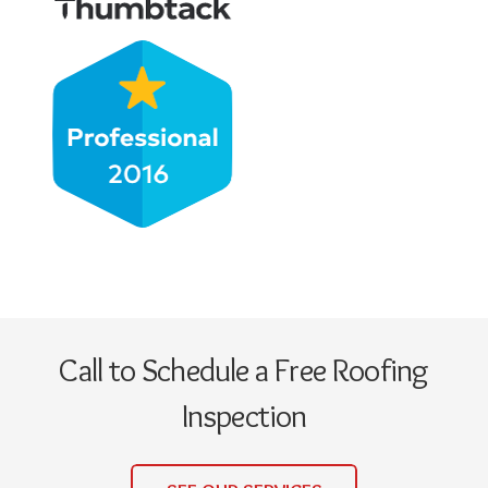
Call to Schedule a Free Roofing
Inspection