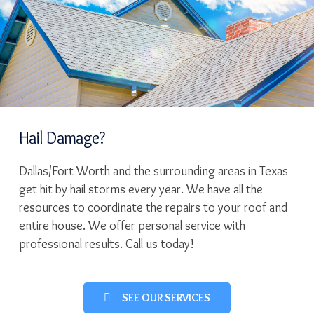
Hail Damage?
Dallas/Fort Worth and the surrounding areas in Texas
get hit by hail storms every year. We have all the
resources to coordinate the repairs to your roof and
entire house. We offer personal service with
professional results. Call us today!
SEE OUR SERVICES