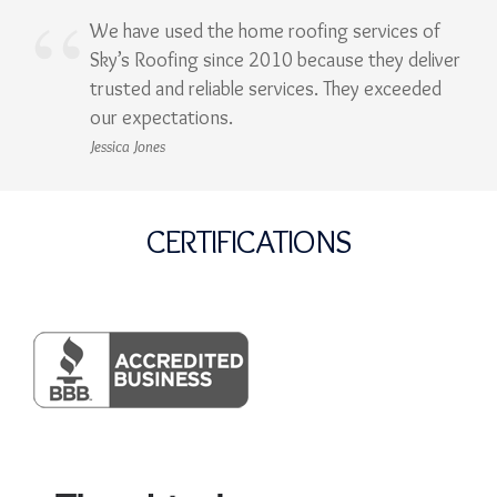
We have used the home roofing services of
Sky’s Roofing since 2010 because they deliver
trusted and reliable services. They exceeded
our expectations.
Jessica Jones
CERTIFICATIONS