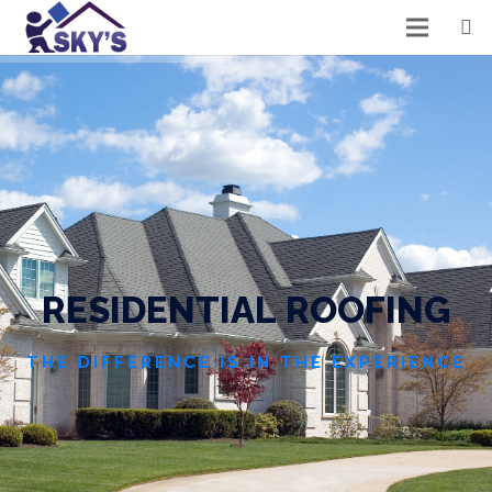
R
E
S
I
D
E
N
T
I
A
L
R
O
O
F
I
N
G
THE DIFFERENCE IS IN THE EXPERIENCE