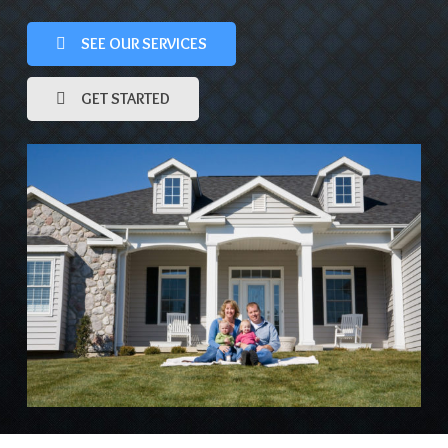
SEE OUR SERVICES
GET STARTED