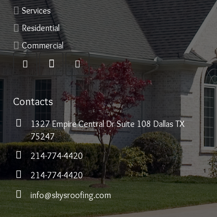
Services
Residential
Commercial
Contacts
1327 Empire Central Dr Suite 108 Dallas TX
75247
214-774-4420
214-774-4420
info@skysroofing.com