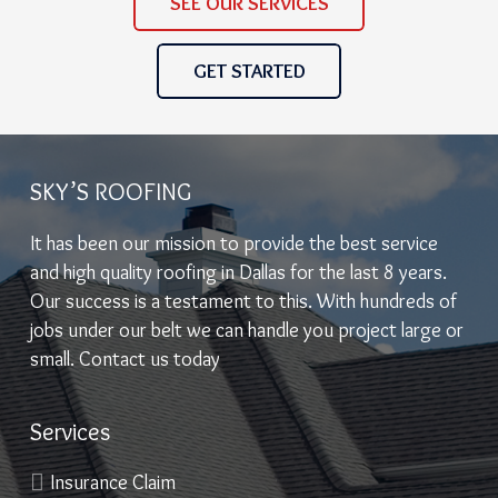
SEE OUR SERVICES
GET STARTED
SKY’S ROOFING
It has been our mission to provide the best service
and high quality roofing in Dallas for the last 8 years.
Our success is a testament to this. With hundreds of
jobs under our belt we can handle you project large or
small. Contact us today
Services
Insurance Claim