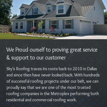
We Proud ourself to proving great service
& support to our customer
Sky’s Roofing traces its roots back to 2010 in Dallas
and since then have never looked back. With hundreds
of successful roofing projects under our belt, we can
proudly say that we are one of the most trusted
roofing companies in the Metroplex performing both
residential and commercial roofing work.