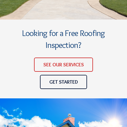
Looking for a Free Roofing
Inspection?
SEE OUR SERVICES
GET STARTED