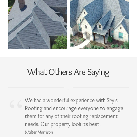
What Others Are Saying
We had a wonderful experience with Sky’s
Roofing and encourage everyone to engage
them for any of their roofing replacement
needs. Our property look its best.
Walter Morrison