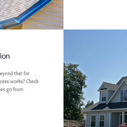
tion
beyond that for
cess works? Check
ses go from