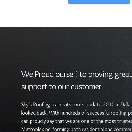
We Proud ourself to proving great
support to our customer
Sky’s Roofing traces its roots back to 2010 in Dalla
looked back. With hundreds of successful roofing pr
can proudly say that we are one of the most truste
Metroplex performing both residential and commerc