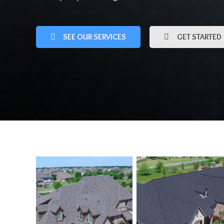
SEE OUR SERVICES
GET STARTED