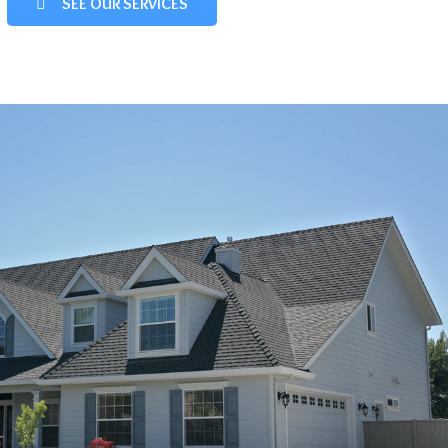
SEE OUR SERVICES