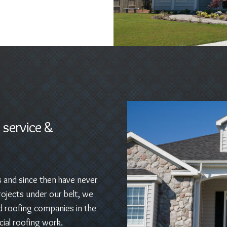
 service &
s and since then have never
ojects under our belt, we
d roofing companies in the
ial roofing work.