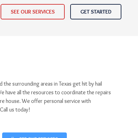
SEE OUR SERVICES
GET STARTED
 the surrounding areas in Texas get hit by hail
e have all the resources to coordinate the repairs
ire house. We offer personal service with
 Call us today!