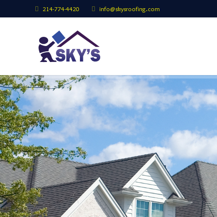
214-774-4420
info@skysroofing.com