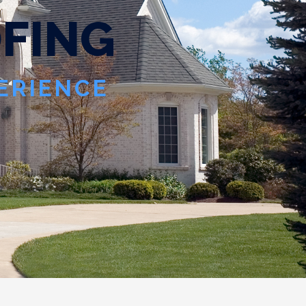
O
F
I
N
G
PERIENCE