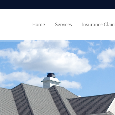
Home
Services
Insurance Clai