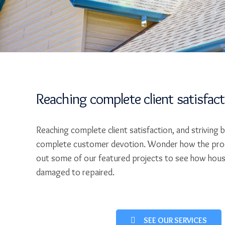
Reaching complete client satisfac
Reaching complete client satisfaction, and striving 
complete customer devotion. Wonder how the pro
out some of our featured projects to see how hou
damaged to repaired.
SEE OUR SERVICES