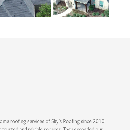
ome roofing services of Sky’s Roofing since 2010
r trusted and reliable services. They exceeded our