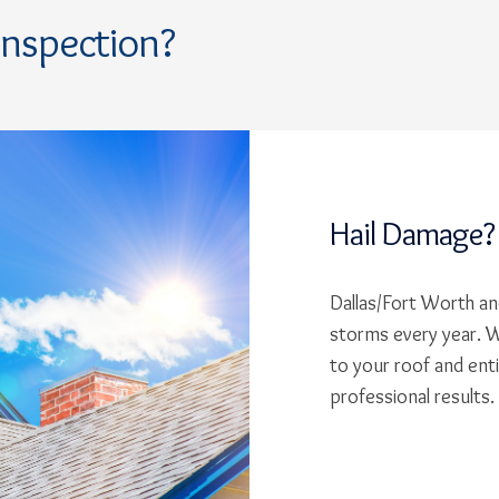
Inspection?
Hail Damage?
Dallas/Fort Worth and
storms every year. W
to your roof and ent
professional results.