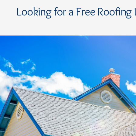
Looking for a Free Roofing 