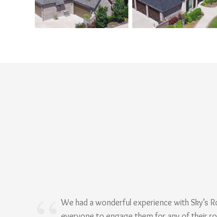
We had a wonderful experience with Sky’s 
everyone to engage them for any of their r