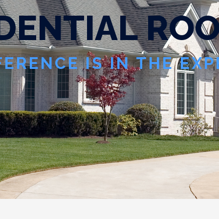
D
E
N
T
I
A
L
R
O
FERENCE IS IN THE EX