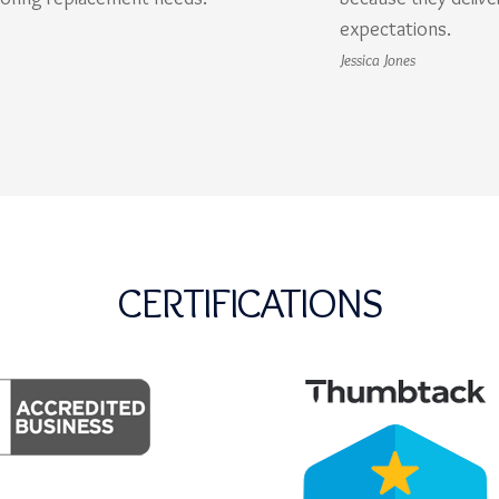
expectations.
Jessica Jones
CERTIFICATIONS