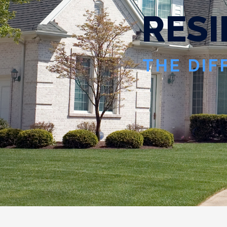
R
E
S
I
THE DIF