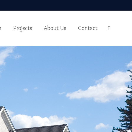
m
Projects
About Us
Contact