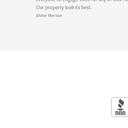
Our property look its best.
Walter Morrison