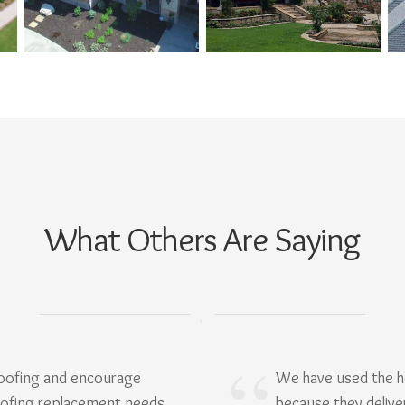
What Others Are Saying
Roofing and encourage
We have used the h
oofing replacement needs.
because they delive