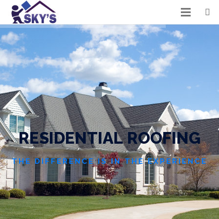
R
E
S
I
D
E
N
T
I
A
L
R
O
O
F
I
N
G
THE DIFFERENCE IS IN THE EXPERIENCE