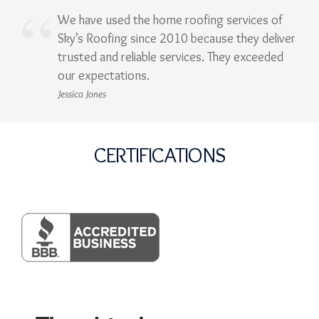
We have used the home roofing services of
Sky’s Roofing since 2010 because they deliver
trusted and reliable services. They exceeded
our expectations.
Jessica Jones
CERTIFICATIONS