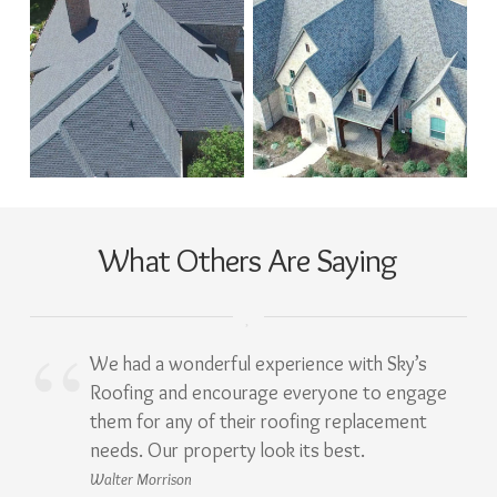
What Others Are Saying
We had a wonderful experience with Sky’s
Roofing and encourage everyone to engage
them for any of their roofing replacement
needs. Our property look its best.
Walter Morrison