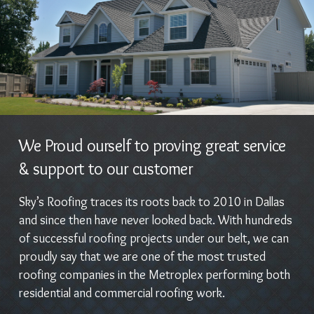
We Proud ourself to proving great service
& support to our customer
Sky’s Roofing traces its roots back to 2010 in Dallas
and since then have never looked back. With hundreds
of successful roofing projects under our belt, we can
proudly say that we are one of the most trusted
roofing companies in the Metroplex performing both
residential and commercial roofing work.