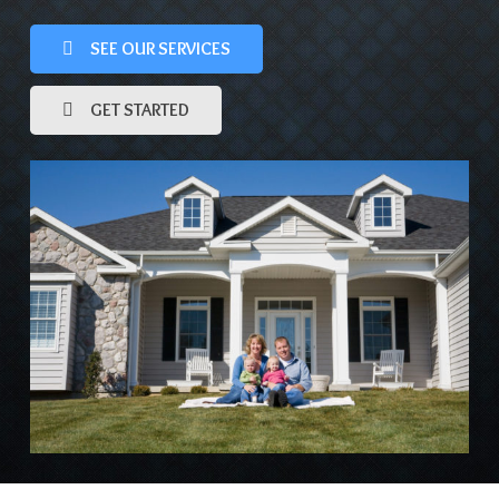
SEE OUR SERVICES
GET STARTED