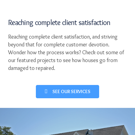
Reaching complete client satisfaction
Reaching complete client satisfaction, and striving
beyond that for complete customer devotion.
Wonder how the process works? Check out some of
our featured projects to see how houses go from
damaged to repaired.
SEE OUR SERVICES