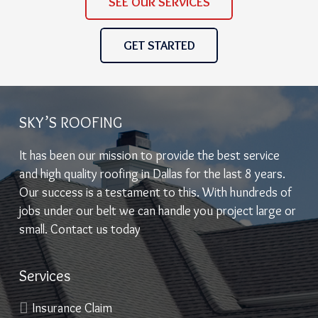
SEE OUR SERVICES
GET STARTED
SKY’S ROOFING
It has been our mission to provide the best service
and high quality roofing in Dallas for the last 8 years.
Our success is a testament to this. With hundreds of
jobs under our belt we can handle you project large or
small. Contact us today
Services
Insurance Claim