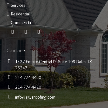
Services
Residential
Commercial
Contacts
1327 Empire Central Dr Suite 108 Dallas TX
75247
214-774-4420
214-774-4420
info@skysroofing.com