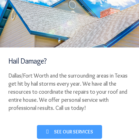
Hail Damage?
Dallas/Fort Worth and the surrounding areas in Texas
get hit by hail storms every year. We have all the
resources to coordinate the repairs to your roof and
entire house. We offer personal service with
professional results. Call us today!
SEE OUR SERVICES