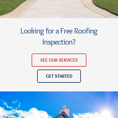
Looking for a Free Roofing
Inspection?
SEE OUR SERVICES
GET STARTED