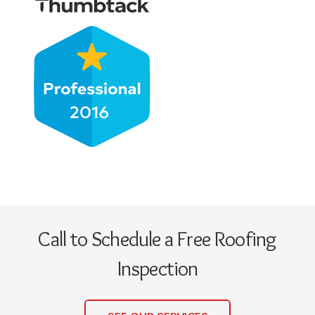
Call to Schedule a Free Roofing
Inspection