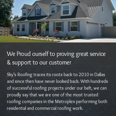
We Proud ourself to proving great service
& support to our customer
Sky’s Roofing traces its roots back to 2010 in Dallas
and since then have never looked back. With hundreds
of successful roofing projects under our belt, we can
proudly say that we are one of the most trusted
roofing companies in the Metroplex performing both
residential and commercial roofing work.