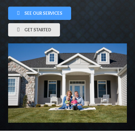
SEE OUR SERVICES
GET STARTED