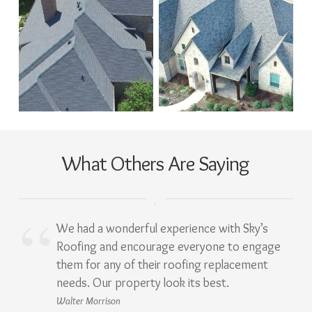
What Others Are Saying
We had a wonderful experience with Sky’s
Roofing and encourage everyone to engage
them for any of their roofing replacement
needs. Our property look its best.
Walter Morrison