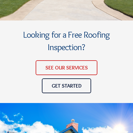
Looking for a Free Roofing
Inspection?
SEE OUR SERVICES
GET STARTED