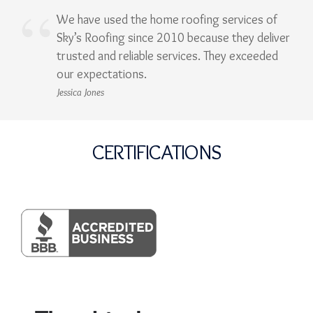
We have used the home roofing services of
Sky’s Roofing since 2010 because they deliver
trusted and reliable services. They exceeded
our expectations.
Jessica Jones
CERTIFICATIONS