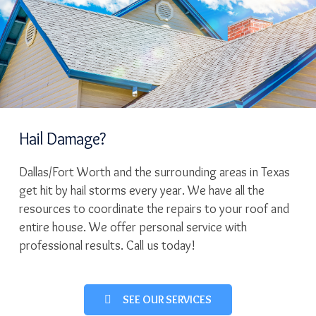
Hail Damage?
Dallas/Fort Worth and the surrounding areas in Texas
get hit by hail storms every year. We have all the
resources to coordinate the repairs to your roof and
entire house. We offer personal service with
professional results. Call us today!
SEE OUR SERVICES