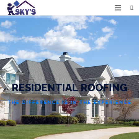
R
E
S
I
D
E
N
T
I
A
L
R
O
O
F
I
N
G
THE DIFFERENCE IS IN THE EXPERIENCE