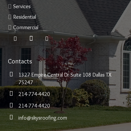
Services
Residential
Commercial
Contacts
1327 Empire Central Dr Suite 108 Dallas TX
75247
214-774-4420
214-774-4420
info@skysroofing.com