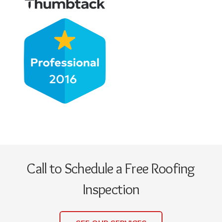
Call to Schedule a Free Roofing
Inspection