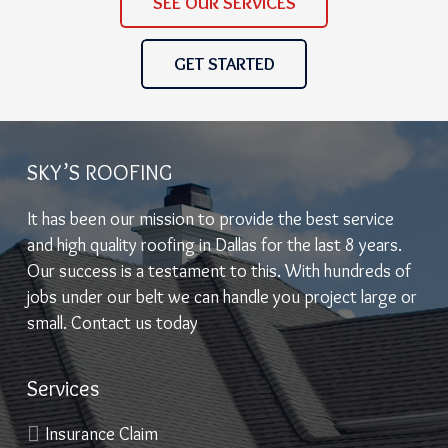
SEE OUR SERVICES
GET STARTED
SKY’S ROOFING
It has been our mission to provide the best service
and high quality roofing in Dallas for the last 8 years.
Our success is a testament to this. With hundreds of
jobs under our belt we can handle you project large or
small. Contact us today
Services
Insurance Claim