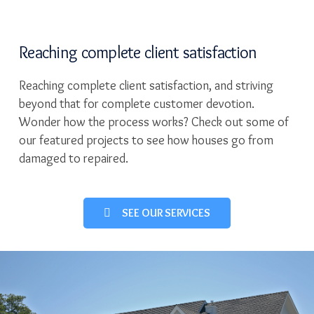
Reaching complete client satisfaction
Reaching complete client satisfaction, and striving
beyond that for complete customer devotion.
Wonder how the process works? Check out some of
our featured projects to see how houses go from
damaged to repaired.
SEE OUR SERVICES