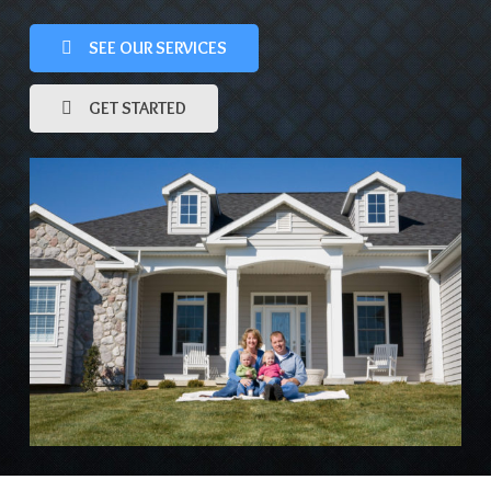
SEE OUR SERVICES
GET STARTED