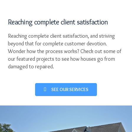
Reaching complete client satisfaction
Reaching complete client satisfaction, and striving
beyond that for complete customer devotion.
Wonder how the process works? Check out some of
our featured projects to see how houses go from
damaged to repaired.
SEE OUR SERVICES