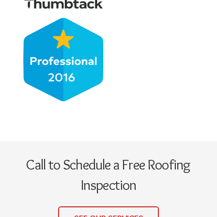
Call to Schedule a Free Roofing
Inspection