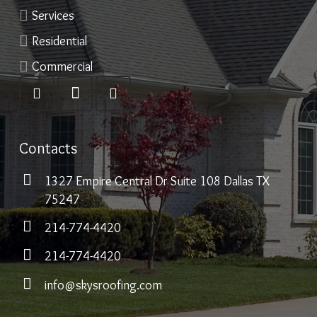
Services
Residential
Commercial
Contacts
1327 Empire Central Dr Suite 108 Dallas TX
75247
214-774-4420
214-774-4420
info@skysroofing.com