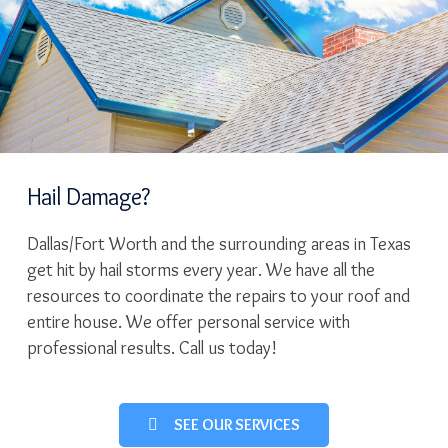
Hail Damage?
Dallas/Fort Worth and the surrounding areas in Texas
get hit by hail storms every year. We have all the
resources to coordinate the repairs to your roof and
entire house. We offer personal service with
professional results. Call us today!
SEE OUR SERVICES