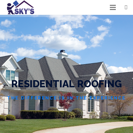
R
E
S
I
D
E
N
T
I
A
L
R
O
O
F
I
N
G
THE DIFFERENCE IS IN THE EXPERIENCE