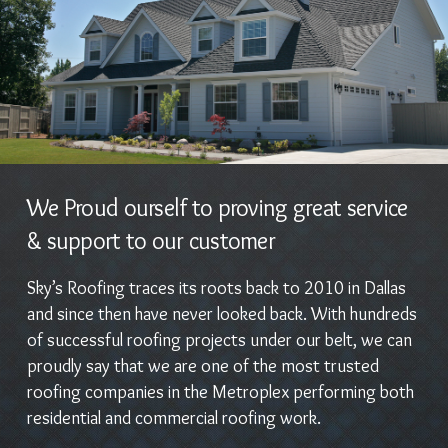
We Proud ourself to proving great service
& support to our customer
Sky’s Roofing traces its roots back to 2010 in Dallas
and since then have never looked back. With hundreds
of successful roofing projects under our belt, we can
proudly say that we are one of the most trusted
roofing companies in the Metroplex performing both
residential and commercial roofing work.