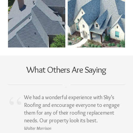
What Others Are Saying
We had a wonderful experience with Sky’s
Roofing and encourage everyone to engage
them for any of their roofing replacement
needs. Our property look its best.
Walter Morrison