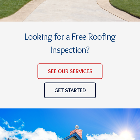
Looking for a Free Roofing
Inspection?
SEE OUR SERVICES
GET STARTED