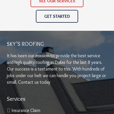
SEE OUR SERVICES
GET STARTED
SKY’S ROOFING
It has been our mission to provide the best service
and high quality roofing in Dallas for the last 8 years.
Our success is a testament to this. With hundreds of
jobs under our belt we can handle you project large or
small. Contact us today
Services
Insurance Claim