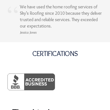
We have used the home roofing services of
Sky’s Roofing since 2010 because they deliver
trusted and reliable services. They exceeded
our expectations.
Jessica Jones
CERTIFICATIONS