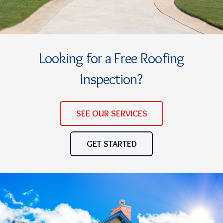
Looking for a Free Roofing
Inspection?
SEE OUR SERVICES
GET STARTED