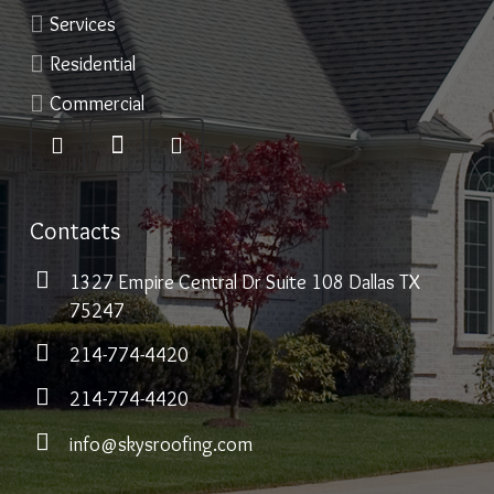
Services
Residential
Commercial
Contacts
1327 Empire Central Dr Suite 108 Dallas TX
75247
214-774-4420
214-774-4420
info@skysroofing.com