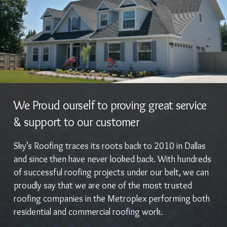
We Proud ourself to proving great service
& support to our customer
Sky’s Roofing traces its roots back to 2010 in Dallas
and since then have never looked back. With hundreds
of successful roofing projects under our belt, we can
proudly say that we are one of the most trusted
roofing companies in the Metroplex performing both
residential and commercial roofing work.