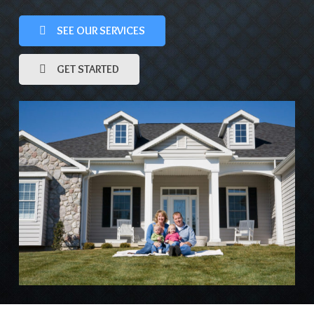
SEE OUR SERVICES
GET STARTED