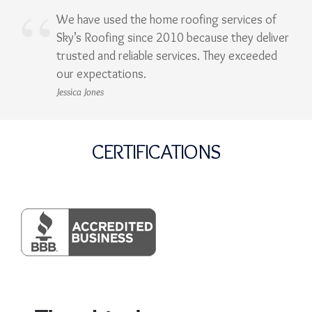
We have used the home roofing services of
Sky’s Roofing since 2010 because they deliver
trusted and reliable services. They exceeded
our expectations.
Jessica Jones
CERTIFICATIONS