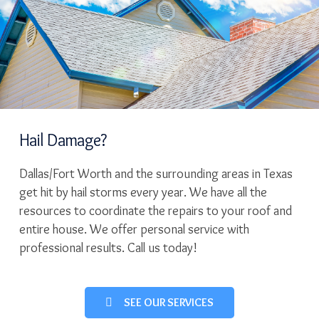
Hail Damage?
Dallas/Fort Worth and the surrounding areas in Texas
get hit by hail storms every year. We have all the
resources to coordinate the repairs to your roof and
entire house. We offer personal service with
professional results. Call us today!
SEE OUR SERVICES