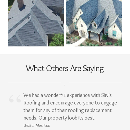
What Others Are Saying
We had a wonderful experience with Sky’s
Roofing and encourage everyone to engage
them for any of their roofing replacement
needs. Our property look its best.
Walter Morrison