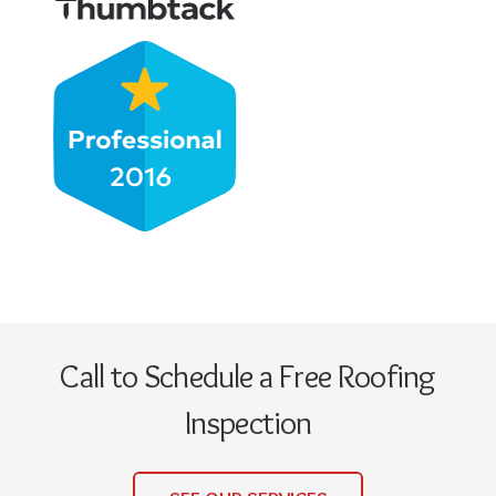
Call to Schedule a Free Roofing
Inspection