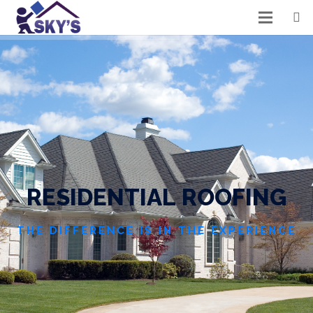
R
E
S
I
D
E
N
T
I
A
L
R
O
O
F
I
N
G
THE DIFFERENCE IS IN THE EXPERIENCE