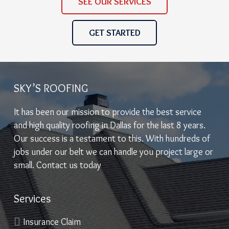
SEE OUR SERVICES
GET STARTED
SKY’S ROOFING
It has been our mission to provide the best service
and high quality roofing in Dallas for the last 8 years.
Our success is a testament to this. With hundreds of
jobs under our belt we can handle you project large or
small. Contact us today
Services
Insurance Claim