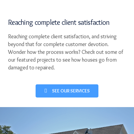
Reaching complete client satisfaction
Reaching complete client satisfaction, and striving
beyond that for complete customer devotion.
Wonder how the process works? Check out some of
our featured projects to see how houses go from
damaged to repaired.
SEE OUR SERVICES