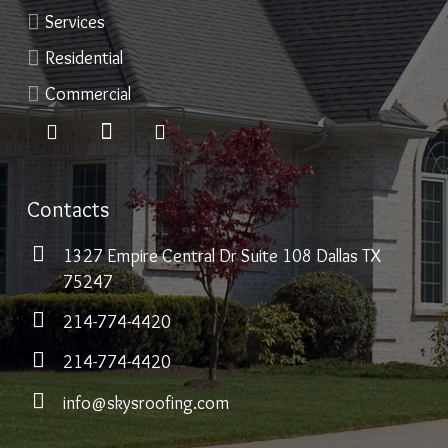
Services
Residential
Commercial
Contacts
1327 Empire Central Dr Suite 108 Dallas TX
75247
214-774-4420
214-774-4420
info@skysroofing.com