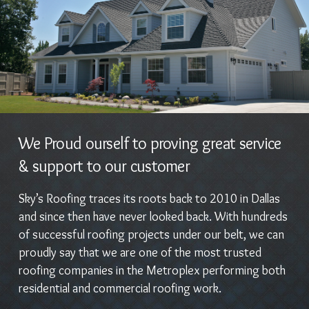
We Proud ourself to proving great service
& support to our customer
Sky’s Roofing traces its roots back to 2010 in Dallas
and since then have never looked back. With hundreds
of successful roofing projects under our belt, we can
proudly say that we are one of the most trusted
roofing companies in the Metroplex performing both
residential and commercial roofing work.