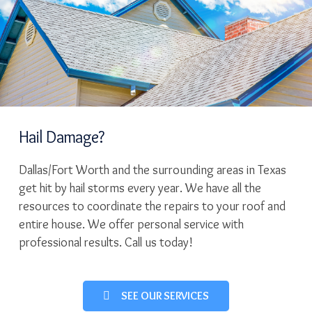
Hail Damage?
Dallas/Fort Worth and the surrounding areas in Texas
get hit by hail storms every year. We have all the
resources to coordinate the repairs to your roof and
entire house. We offer personal service with
professional results. Call us today!
SEE OUR SERVICES