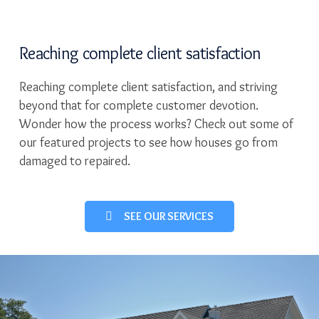
Reaching complete client satisfaction
Reaching complete client satisfaction, and striving
beyond that for complete customer devotion.
Wonder how the process works? Check out some of
our featured projects to see how houses go from
damaged to repaired.
SEE OUR SERVICES