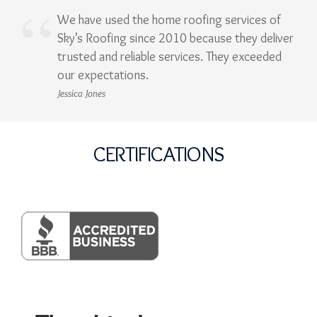
We have used the home roofing services of
Sky’s Roofing since 2010 because they deliver
trusted and reliable services. They exceeded
our expectations.
Jessica Jones
CERTIFICATIONS