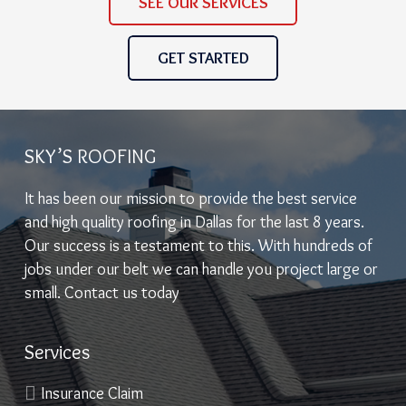
SEE OUR SERVICES
GET STARTED
SKY’S ROOFING
It has been our mission to provide the best service
and high quality roofing in Dallas for the last 8 years.
Our success is a testament to this. With hundreds of
jobs under our belt we can handle you project large or
small. Contact us today
Services
Insurance Claim