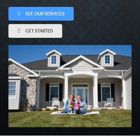
SEE OUR SERVICES
GET STARTED