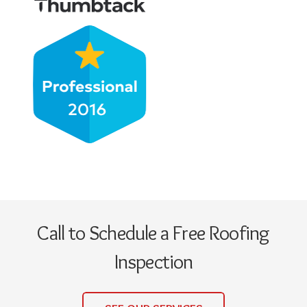
Call to Schedule a Free Roofing
Inspection