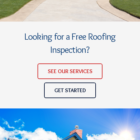
Looking for a Free Roofing
Inspection?
SEE OUR SERVICES
GET STARTED