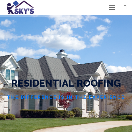
R
E
S
I
D
E
N
T
I
A
L
R
O
O
F
I
N
G
THE DIFFERENCE IS IN THE EXPERIENCE