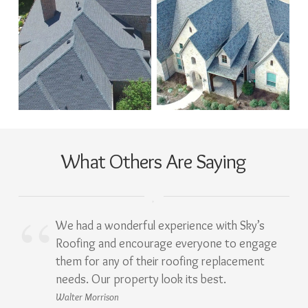
What Others Are Saying
We had a wonderful experience with Sky’s
Roofing and encourage everyone to engage
them for any of their roofing replacement
needs. Our property look its best.
Walter Morrison