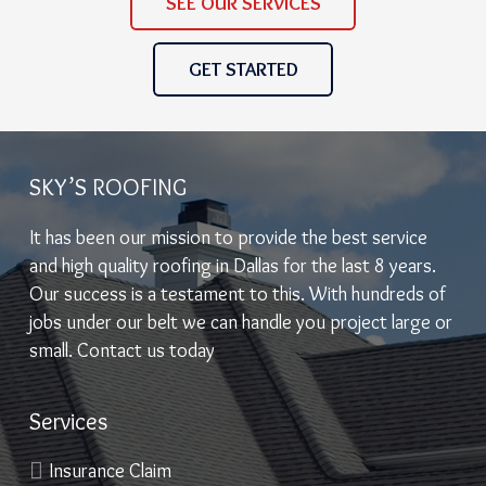
SEE OUR SERVICES
GET STARTED
SKY’S ROOFING
It has been our mission to provide the best service
and high quality roofing in Dallas for the last 8 years.
Our success is a testament to this. With hundreds of
jobs under our belt we can handle you project large or
small. Contact us today
Services
Insurance Claim