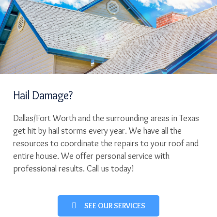
Hail Damage?
Dallas/Fort Worth and the surrounding areas in Texas
get hit by hail storms every year. We have all the
resources to coordinate the repairs to your roof and
entire house. We offer personal service with
professional results. Call us today!
SEE OUR SERVICES