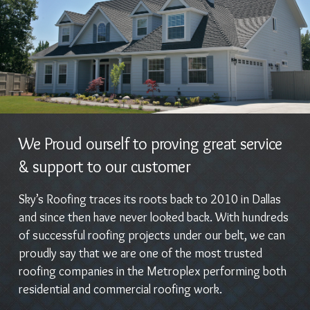
We Proud ourself to proving great service
& support to our customer
Sky’s Roofing traces its roots back to 2010 in Dallas
and since then have never looked back. With hundreds
of successful roofing projects under our belt, we can
proudly say that we are one of the most trusted
roofing companies in the Metroplex performing both
residential and commercial roofing work.