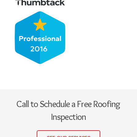
Call to Schedule a Free Roofing
Inspection