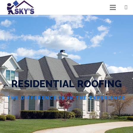
R
E
S
I
D
E
N
T
I
A
L
R
O
O
F
I
N
G
THE DIFFERENCE IS IN THE EXPERIENCE