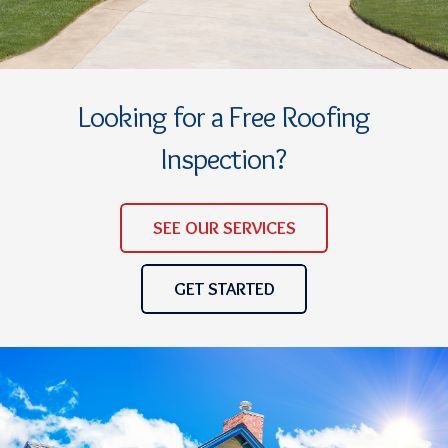
Looking for a Free Roofing
Inspection?
SEE OUR SERVICES
GET STARTED