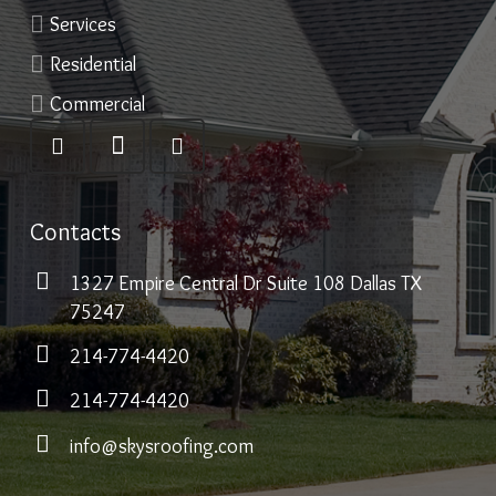
Services
Residential
Commercial
Contacts
1327 Empire Central Dr Suite 108 Dallas TX
75247
214-774-4420
214-774-4420
info@skysroofing.com