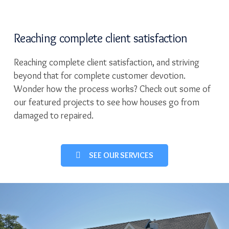
Reaching complete client satisfaction
Reaching complete client satisfaction, and striving
beyond that for complete customer devotion.
Wonder how the process works? Check out some of
our featured projects to see how houses go from
damaged to repaired.
SEE OUR SERVICES