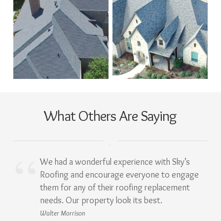
What Others Are Saying
We had a wonderful experience with Sky’s
Roofing and encourage everyone to engage
them for any of their roofing replacement
needs. Our property look its best.
Walter Morrison