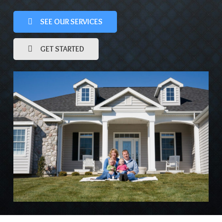
SEE OUR SERVICES
GET STARTED