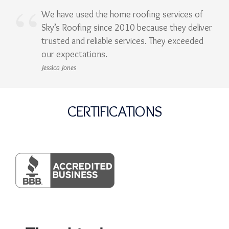
We have used the home roofing services of
Sky’s Roofing since 2010 because they deliver
trusted and reliable services. They exceeded
our expectations.
Jessica Jones
CERTIFICATIONS