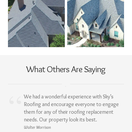
What Others Are Saying
We had a wonderful experience with Sky’s
Roofing and encourage everyone to engage
them for any of their roofing replacement
needs. Our property look its best.
Walter Morrison