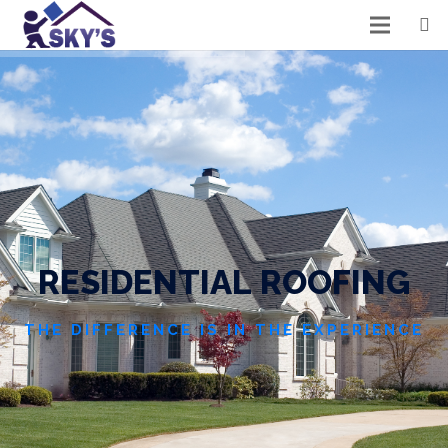
R
E
S
I
D
E
N
T
I
A
L
R
O
O
F
I
N
G
THE DIFFERENCE IS IN THE EXPERIENCE