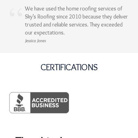
We have used the home roofing services of
Sky’s Roofing since 2010 because they deliver
trusted and reliable services. They exceeded
our expectations.
Jessica Jones
CERTIFICATIONS