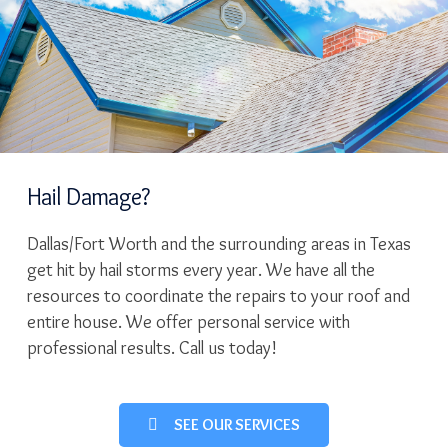
Hail Damage?
Dallas/Fort Worth and the surrounding areas in Texas
get hit by hail storms every year. We have all the
resources to coordinate the repairs to your roof and
entire house. We offer personal service with
professional results. Call us today!
SEE OUR SERVICES