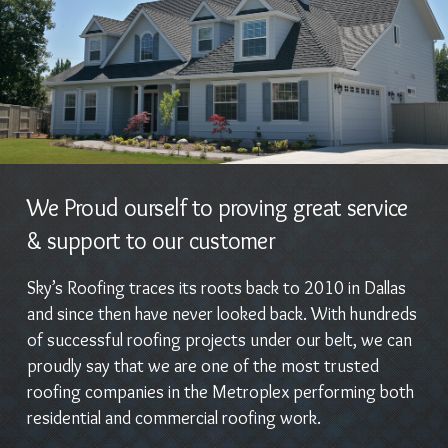
We Proud ourself to proving great service
& support to our customer
Sky’s Roofing traces its roots back to 2010 in Dallas
and since then have never looked back. With hundreds
of successful roofing projects under our belt, we can
proudly say that we are one of the most trusted
roofing companies in the Metroplex performing both
residential and commercial roofing work.