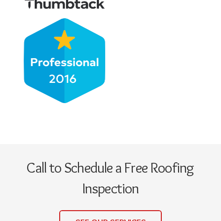
Call to Schedule a Free Roofing
Inspection