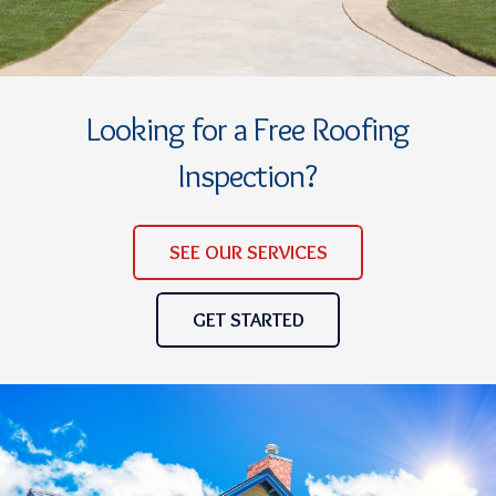
Looking for a Free Roofing
Inspection?
SEE OUR SERVICES
GET STARTED