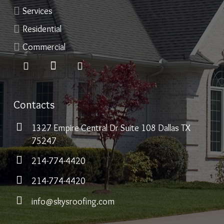
Services
Residential
Commercial
Contacts
1327 Empire Central Dr Suite 108 Dallas TX
75247
214-774-4420
214-774-4420
info@skysroofing.com