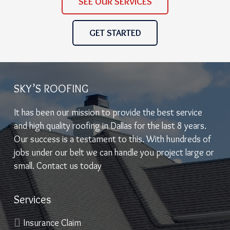
SEE OUR SERVICES
GET STARTED
SKY’S ROOFING
It has been our mission to provide the best service
and high quality roofing in Dallas for the last 8 years.
Our success is a testament to this. With hundreds of
jobs under our belt we can handle you project large or
small. Contact us today
Services
Insurance Claim