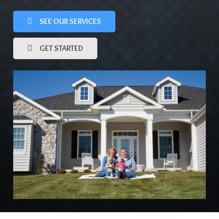
SEE OUR SERVICES
GET STARTED