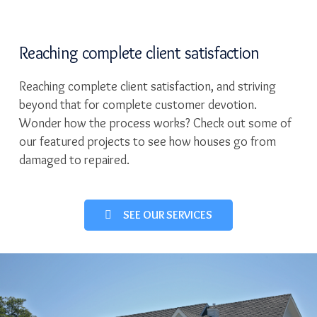
Reaching complete client satisfaction
Reaching complete client satisfaction, and striving
beyond that for complete customer devotion.
Wonder how the process works? Check out some of
our featured projects to see how houses go from
damaged to repaired.
SEE OUR SERVICES