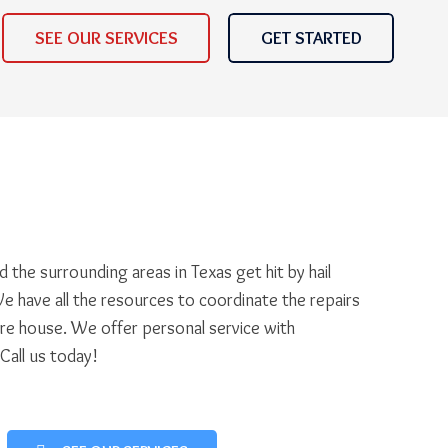
SEE OUR SERVICES
GET STARTED
 the surrounding areas in Texas get hit by hail
e have all the resources to coordinate the repairs
ire house. We offer personal service with
 Call us today!