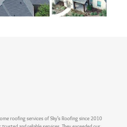
ome roofing services of Sky’s Roofing since 2010
r trusted and reliable services. They exceeded our