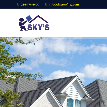
214-774-4420
info@skysroofing.com