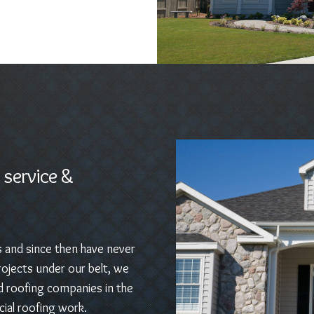
 service &
s and since then have never
ojects under our belt, we
d roofing companies in the
ial roofing work.