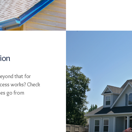
tion
beyond that for
cess works? Check
ses go from