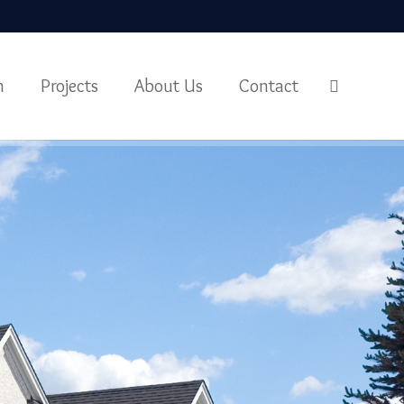
m
Projects
About Us
Contact