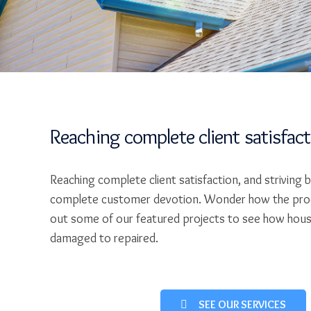
Reaching complete client satisfac
Reaching complete client satisfaction, and striving 
complete customer devotion. Wonder how the pro
out some of our featured projects to see how hou
damaged to repaired.
SEE OUR SERVICES