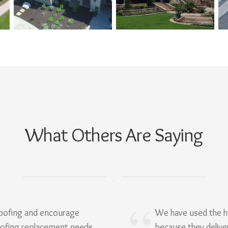
What Others Are Saying
Roofing and encourage
We have used the h
oofing replacement needs.
because they delive