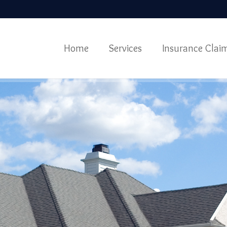
Home
Services
Insurance Clai