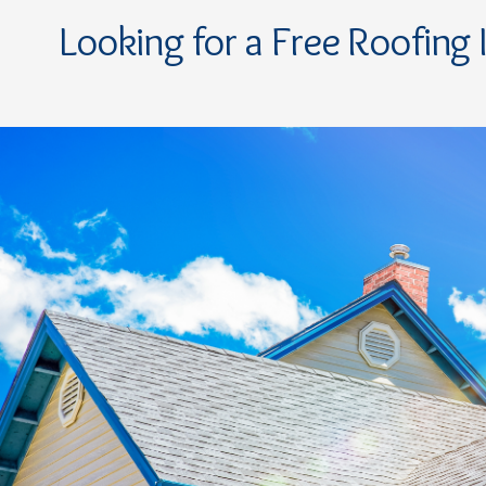
Looking for a Free Roofing 