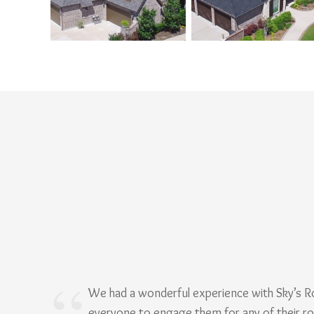
We had a wonderful experience with Sky’s 
everyone to engage them for any of their r