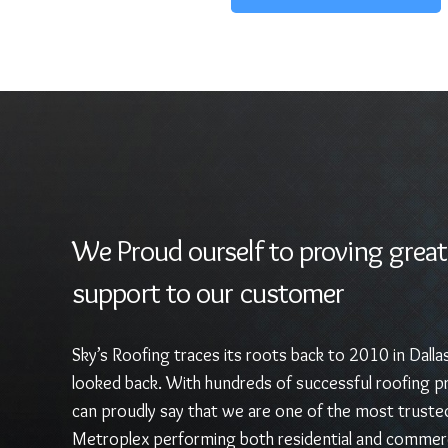
We Proud ourself to proving great
support to our customer
Sky’s Roofing traces its roots back to 2010 in Dalla
looked back. With hundreds of successful roofing pr
can proudly say that we are one of the most truste
Metroplex performing both residential and commerc