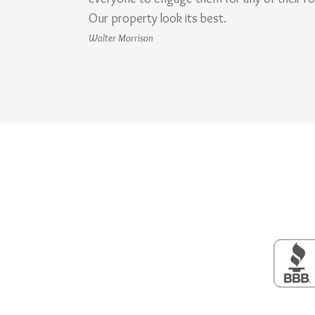
Our property look its best.
Walter Morrison