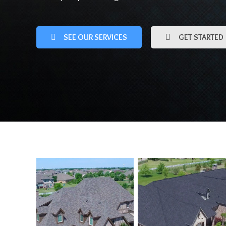
SEE OUR SERVICES
GET STARTED