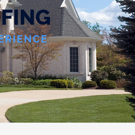
ING WITHOUT YOU