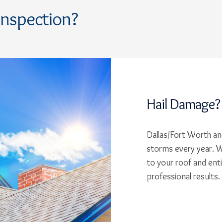
Inspection?
Hail Damage?
Dallas/Fort Worth and
storms every year. W
to your roof and ent
professional results.