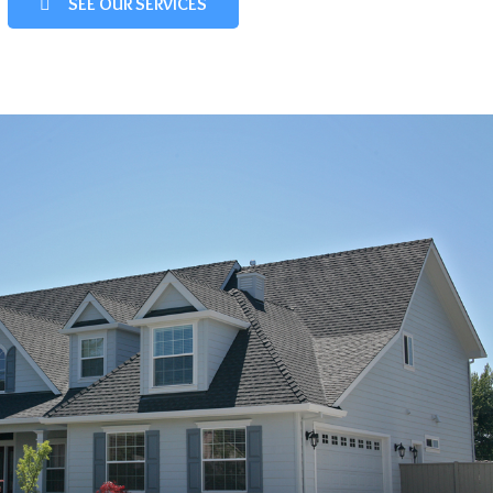
SEE OUR SERVICES