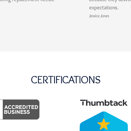
expectations.
Jessica Jones
CERTIFICATIONS