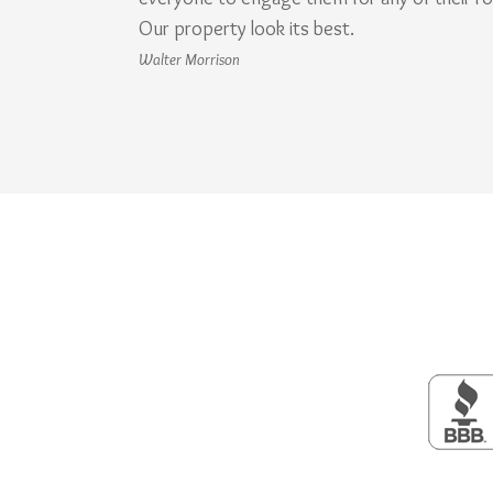
Our property look its best.
Walter Morrison