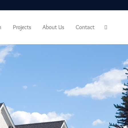
m
Projects
About Us
Contact