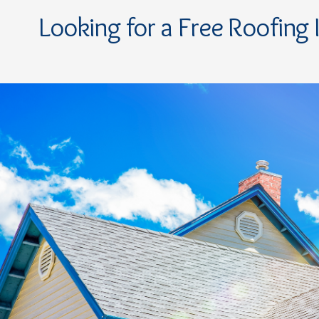
Looking for a Free Roofing 