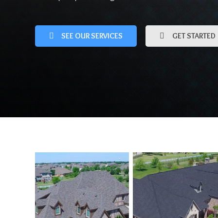
SEE OUR SERVICES
GET STARTED