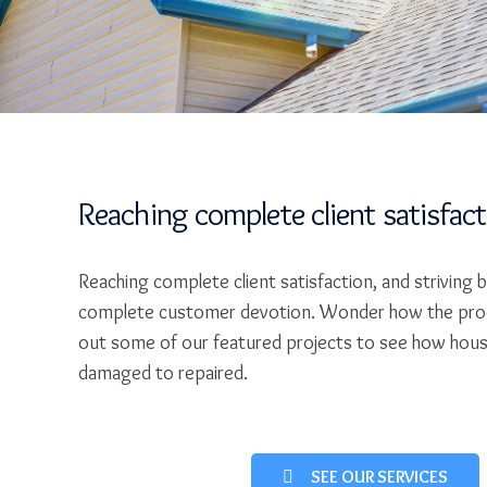
Reaching complete client satisfac
Reaching complete client satisfaction, and striving 
complete customer devotion. Wonder how the pro
out some of our featured projects to see how hou
damaged to repaired.
SEE OUR SERVICES