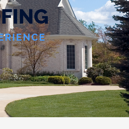
O
F
I
N
G
PERIENCE