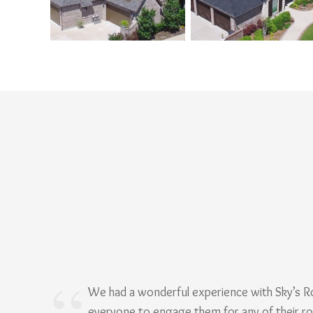
We had a wonderful experience with Sky’s 
everyone to engage them for any of their r