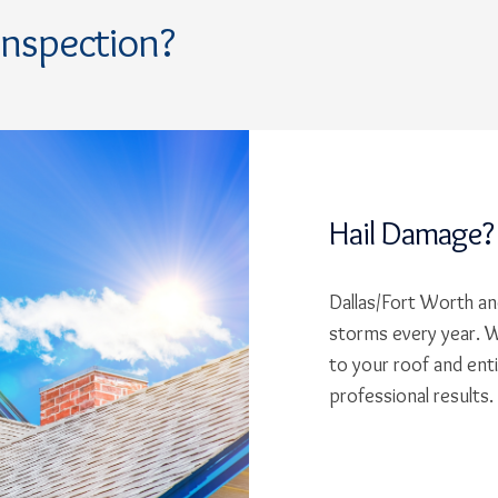
Inspection?
Hail Damage?
Dallas/Fort Worth and
storms every year. W
to your roof and ent
professional results.