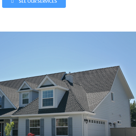
SEE OUR SERVICES