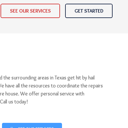
SEE OUR SERVICES
GET STARTED
 the surrounding areas in Texas get hit by hail
e have all the resources to coordinate the repairs
ire house. We offer personal service with
 Call us today!