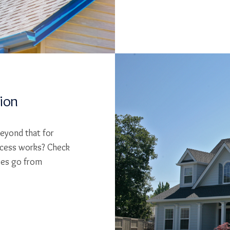
tion
beyond that for
cess works? Check
ses go from