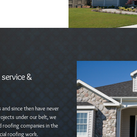
 service &
s and since then have never
ojects under our belt, we
d roofing companies in the
ial roofing work.