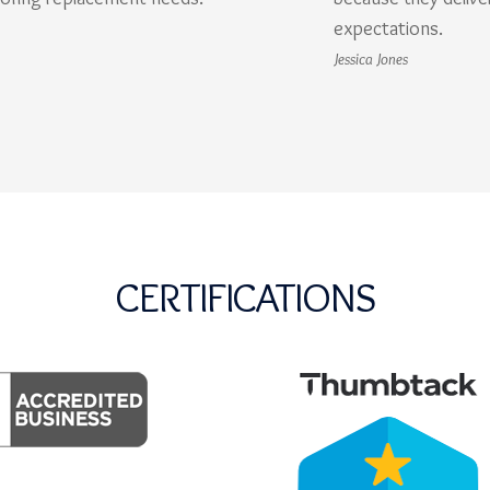
expectations.
Jessica Jones
CERTIFICATIONS