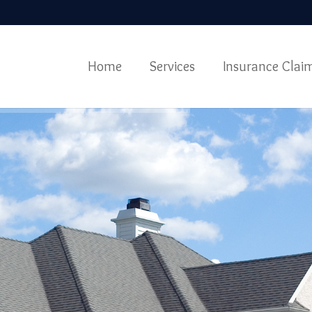
Home
Services
Insurance Clai