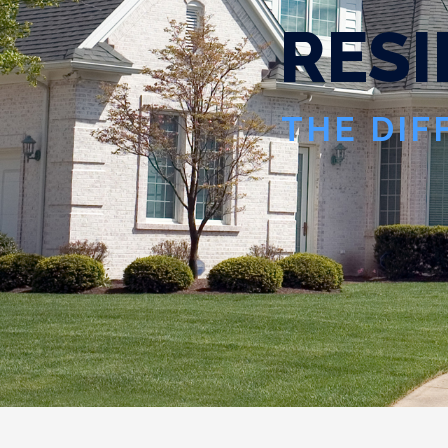
R
E
S
I
THE DIF