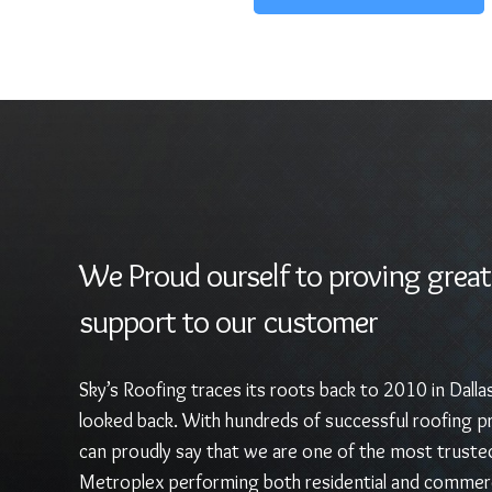
We Proud ourself to proving great
support to our customer
Sky’s Roofing traces its roots back to 2010 in Dalla
looked back. With hundreds of successful roofing pr
can proudly say that we are one of the most truste
Metroplex performing both residential and commerc