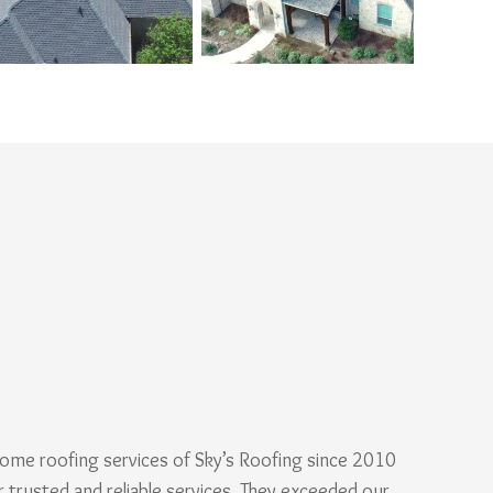
ome roofing services of Sky’s Roofing since 2010
r trusted and reliable services. They exceeded our