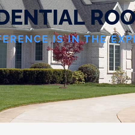
D
E
N
T
I
A
L
R
O
FERENCE IS IN THE EX