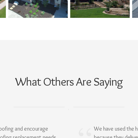
What Others Are Saying
Roofing and encourage
We have used the h
oofing replacement needs.
because they delive