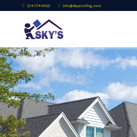
214-774-4420
info@skysroofing.com