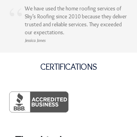
We have used the home roofing services of
Sky’s Roofing since 2010 because they deliver
trusted and reliable services. They exceeded
our expectations.
Jessica Jones
CERTIFICATIONS