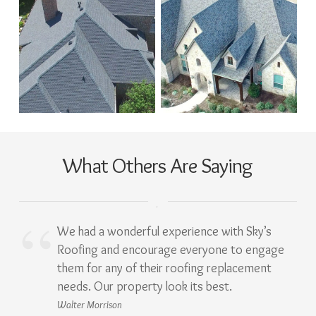
What Others Are Saying
We had a wonderful experience with Sky’s
Roofing and encourage everyone to engage
them for any of their roofing replacement
needs. Our property look its best.
Walter Morrison