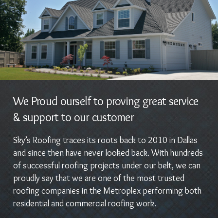
We Proud ourself to proving great service
& support to our customer
Sky’s Roofing traces its roots back to 2010 in Dallas
and since then have never looked back. With hundreds
of successful roofing projects under our belt, we can
proudly say that we are one of the most trusted
roofing companies in the Metroplex performing both
residential and commercial roofing work.