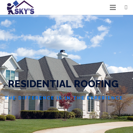
R
E
S
I
D
E
N
T
I
A
L
R
O
O
F
I
N
G
THE DIFFERENCE IS IN THE EXPERIENCE