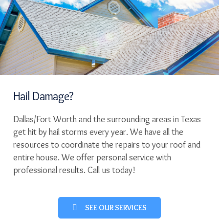
Hail Damage?
Dallas/Fort Worth and the surrounding areas in Texas
get hit by hail storms every year. We have all the
resources to coordinate the repairs to your roof and
entire house. We offer personal service with
professional results. Call us today!
SEE OUR SERVICES