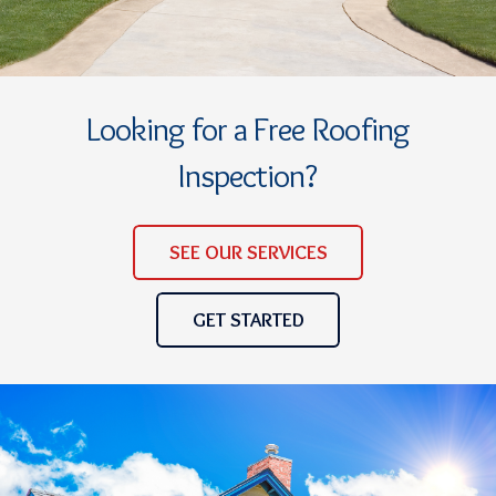
Looking for a Free Roofing
Inspection?
SEE OUR SERVICES
GET STARTED