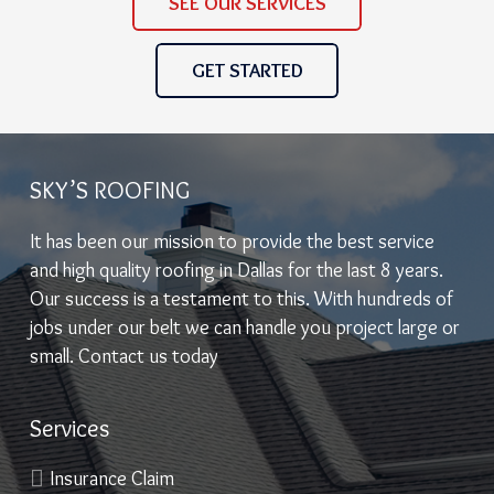
SEE OUR SERVICES
GET STARTED
SKY’S ROOFING
It has been our mission to provide the best service
and high quality roofing in Dallas for the last 8 years.
Our success is a testament to this. With hundreds of
jobs under our belt we can handle you project large or
small. Contact us today
Services
Insurance Claim