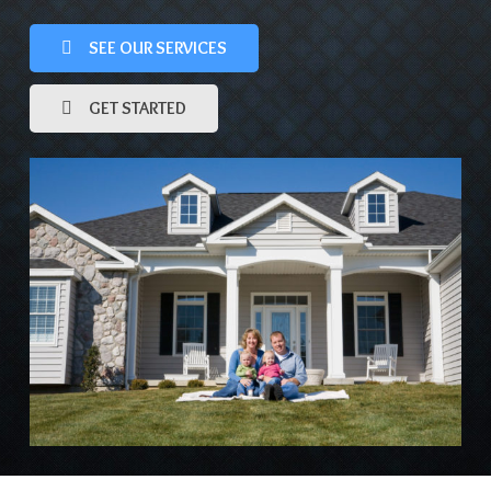
SEE OUR SERVICES
GET STARTED