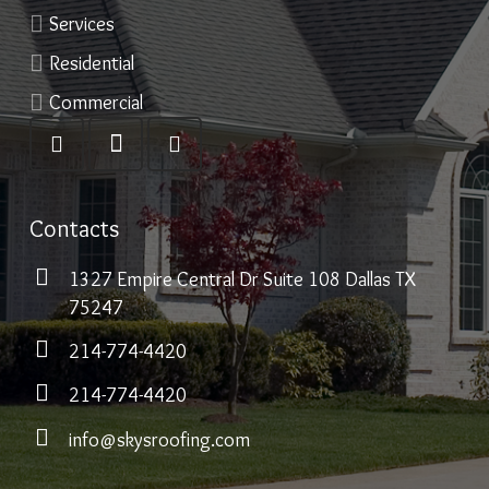
Services
Residential
Commercial
Contacts
1327 Empire Central Dr Suite 108 Dallas TX
75247
214-774-4420
214-774-4420
info@skysroofing.com