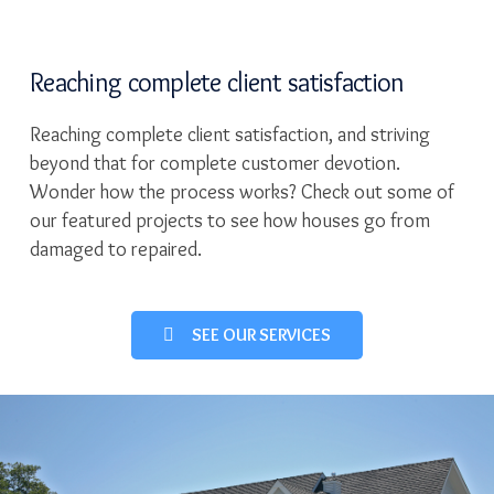
Reaching complete client satisfaction
Reaching complete client satisfaction, and striving
beyond that for complete customer devotion.
Wonder how the process works? Check out some of
our featured projects to see how houses go from
damaged to repaired.
SEE OUR SERVICES