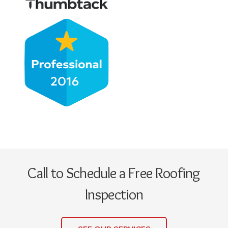
Call to Schedule a Free Roofing
Inspection