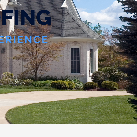
O
F
I
N
G
PERIENCE