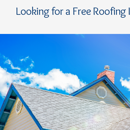
Looking for a Free Roofing 