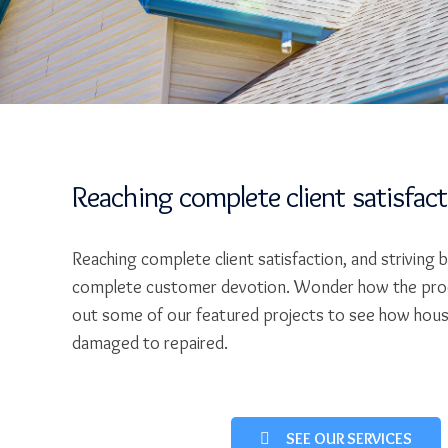
Reaching complete client satisfac
Reaching complete client satisfaction, and striving 
complete customer devotion. Wonder how the pro
out some of our featured projects to see how hou
damaged to repaired.
SEE OUR SERVICES