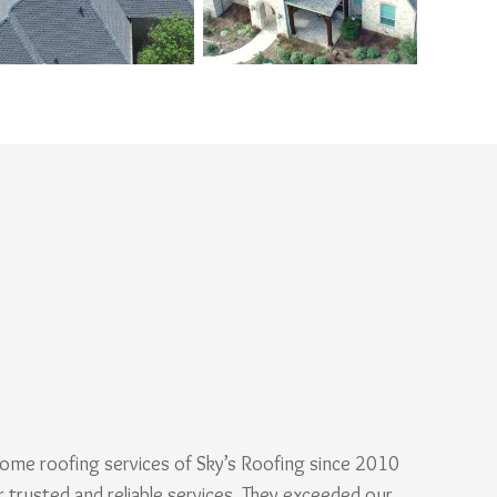
ome roofing services of Sky’s Roofing since 2010
r trusted and reliable services. They exceeded our