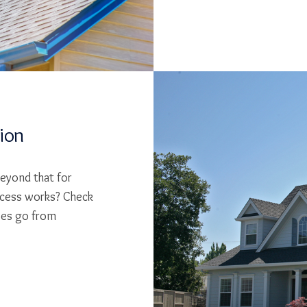
tion
beyond that for
cess works? Check
ses go from