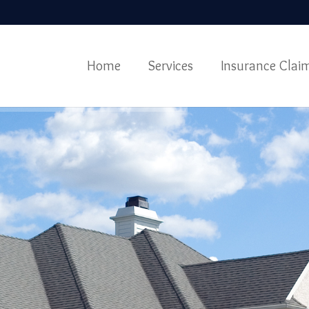
Home
Services
Insurance Clai