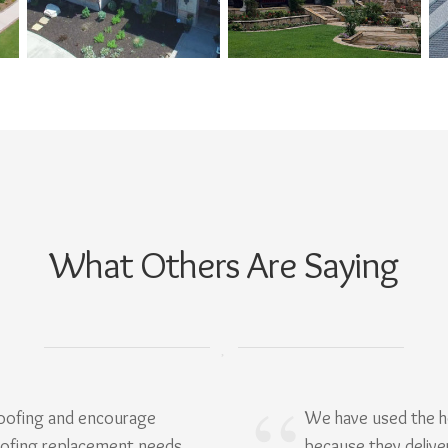
What Others Are Saying
Roofing and encourage
We have used the h
oofing replacement needs.
because they delive