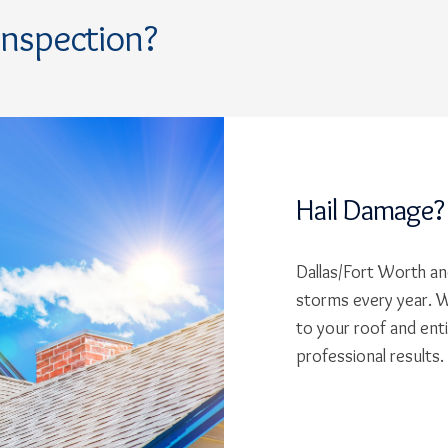
Inspection?
Hail Damage?
Dallas/Fort Worth and
storms every year. W
to your roof and ent
professional results.