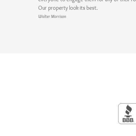
Our property look its best.
Walter Morrison