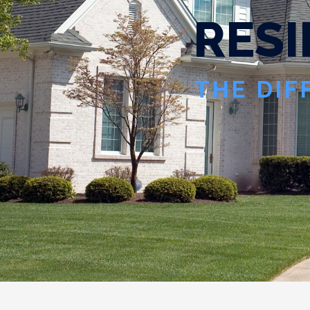
R
E
S
I
THE DIF