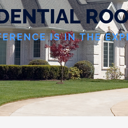
D
E
N
T
I
A
L
R
O
FERENCE IS IN THE EX