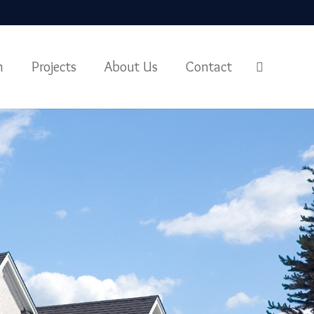
m
Projects
About Us
Contact