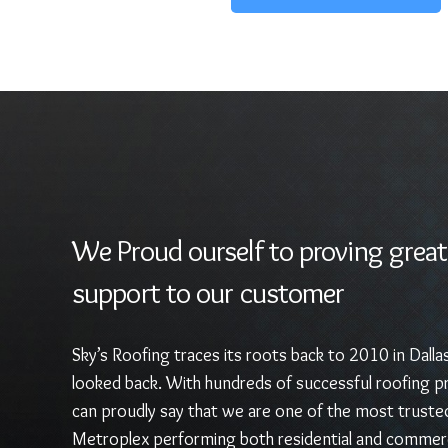
We Proud ourself to proving great
support to our customer
Sky’s Roofing traces its roots back to 2010 in Dalla
looked back. With hundreds of successful roofing pr
can proudly say that we are one of the most truste
Metroplex performing both residential and commerc