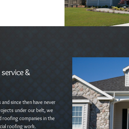
 service &
s and since then have never
ojects under our belt, we
d roofing companies in the
ial roofing work.