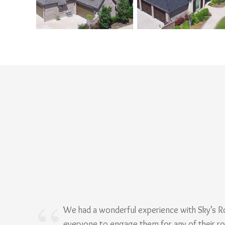
We had a wonderful experience with Sky’s 
everyone to engage them for any of their r