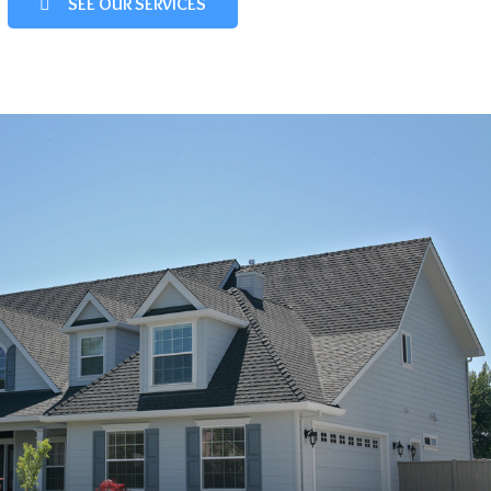
SEE OUR SERVICES