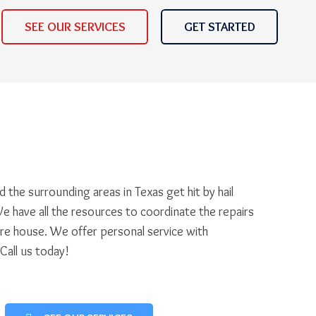
SEE OUR SERVICES
GET STARTED
 the surrounding areas in Texas get hit by hail
e have all the resources to coordinate the repairs
ire house. We offer personal service with
 Call us today!