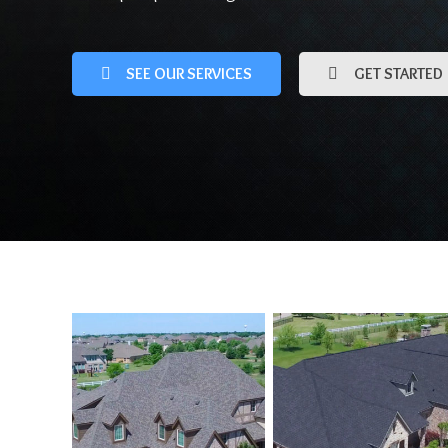
SEE OUR SERVICES
GET STARTED