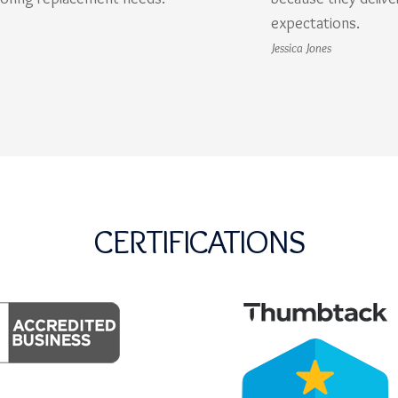
expectations.
Jessica Jones
CERTIFICATIONS