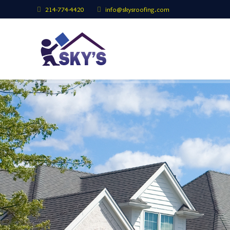
214-774-4420
info@skysroofing.com