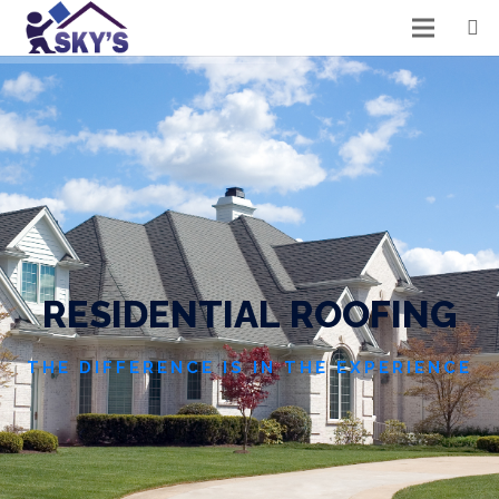
R
E
S
I
D
E
N
T
I
A
L
R
O
O
F
I
N
G
THE DIFFERENCE IS IN THE EXPERIENCE