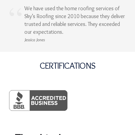
We have used the home roofing services of
Sky’s Roofing since 2010 because they deliver
trusted and reliable services. They exceeded
our expectations.
Jessica Jones
CERTIFICATIONS