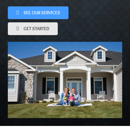
SEE OUR SERVICES
GET STARTED