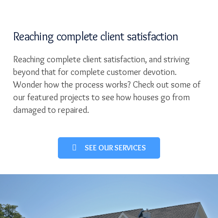
Reaching complete client satisfaction
Reaching complete client satisfaction, and striving
beyond that for complete customer devotion.
Wonder how the process works? Check out some of
our featured projects to see how houses go from
damaged to repaired.
SEE OUR SERVICES