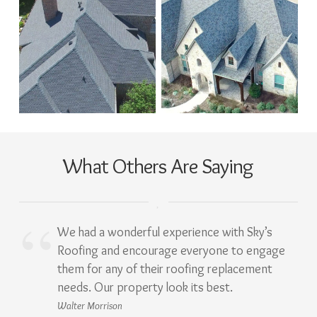
What Others Are Saying
We had a wonderful experience with Sky’s
Roofing and encourage everyone to engage
them for any of their roofing replacement
needs. Our property look its best.
Walter Morrison