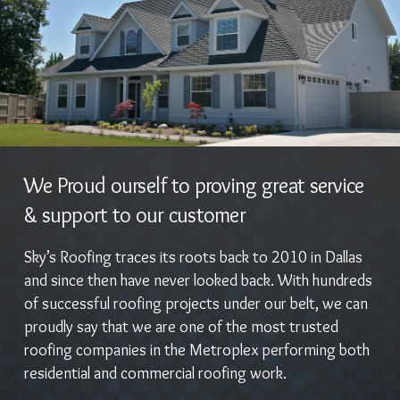
We Proud ourself to proving great service
& support to our customer
Sky’s Roofing traces its roots back to 2010 in Dallas
and since then have never looked back. With hundreds
of successful roofing projects under our belt, we can
proudly say that we are one of the most trusted
roofing companies in the Metroplex performing both
residential and commercial roofing work.