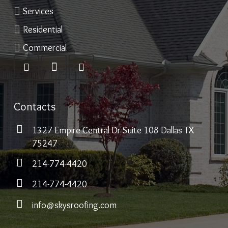
Services
Residential
Commercial
Contacts
1327 Empire Central Dr Suite 108 Dallas TX
75247
214-774-4420
214-774-4420
info@skysroofing.com