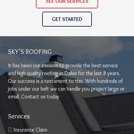
SEE OUR SERVICES
GET STARTED
SKY’S ROOFING
It has been our mission to provide the best service
and high quality roofing in Dallas for the last 8 years.
Our success is a testament to this. With hundreds of
jobs under our belt we can handle you project large or
small. Contact us today
Services
Insurance Claim