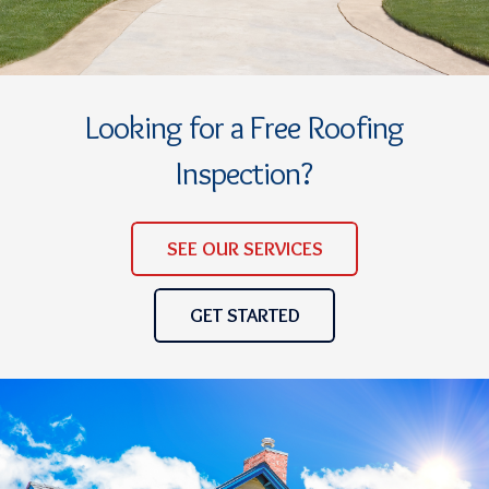
Looking for a Free Roofing
Inspection?
SEE OUR SERVICES
GET STARTED