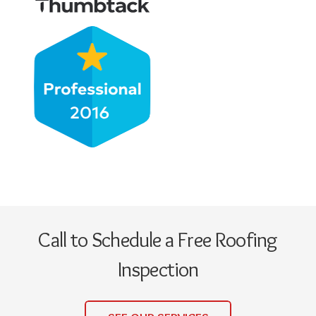
Call to Schedule a Free Roofing
Inspection