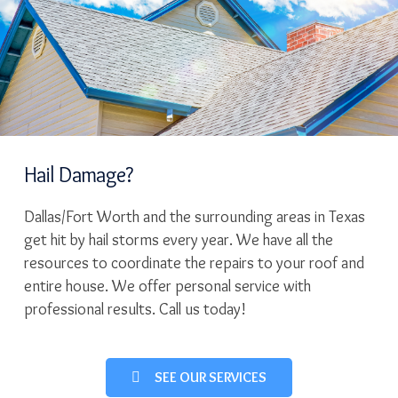
Hail Damage?
Dallas/Fort Worth and the surrounding areas in Texas
get hit by hail storms every year. We have all the
resources to coordinate the repairs to your roof and
entire house. We offer personal service with
professional results. Call us today!
SEE OUR SERVICES