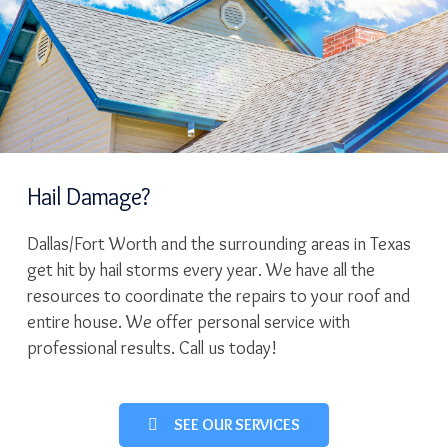
Hail Damage?
Dallas/Fort Worth and the surrounding areas in Texas
get hit by hail storms every year. We have all the
resources to coordinate the repairs to your roof and
entire house. We offer personal service with
professional results. Call us today!
SEE OUR SERVICES