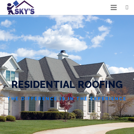
R
E
S
I
D
E
N
T
I
A
L
R
O
O
F
I
N
G
THE DIFFERENCE IS IN THE EXPERIENCE