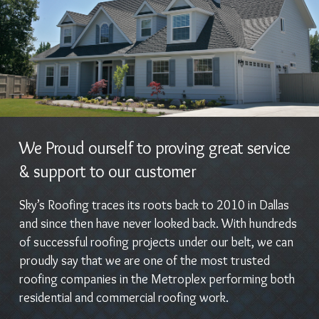
We Proud ourself to proving great service
& support to our customer
Sky’s Roofing traces its roots back to 2010 in Dallas
and since then have never looked back. With hundreds
of successful roofing projects under our belt, we can
proudly say that we are one of the most trusted
roofing companies in the Metroplex performing both
residential and commercial roofing work.