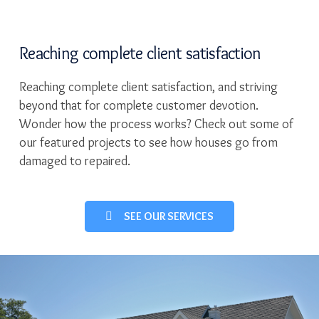
Reaching complete client satisfaction
Reaching complete client satisfaction, and striving
beyond that for complete customer devotion.
Wonder how the process works? Check out some of
our featured projects to see how houses go from
damaged to repaired.
SEE OUR SERVICES