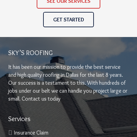
SEE OUR SERVICES
GET STARTED
SKY’S ROOFING
It has been our mission to provide the best service
and high quality roofing in Dallas for the last 8 years.
Our success is a testament to this. With hundreds of
jobs under our belt we can handle you project large or
small. Contact us today
Services
Insurance Claim