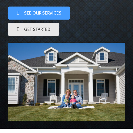
SEE OUR SERVICES
GET STARTED