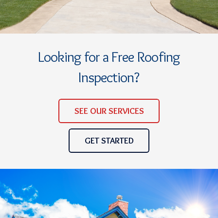
Looking for a Free Roofing
Inspection?
SEE OUR SERVICES
GET STARTED