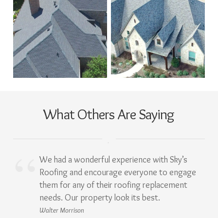
What Others Are Saying
We had a wonderful experience with Sky’s
Roofing and encourage everyone to engage
them for any of their roofing replacement
needs. Our property look its best.
Walter Morrison