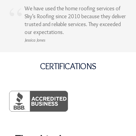
We have used the home roofing services of
Sky’s Roofing since 2010 because they deliver
trusted and reliable services. They exceeded
our expectations.
Jessica Jones
CERTIFICATIONS