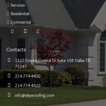
Services
Residential
Commercial
Contacts
1327 Empire Central Dr Suite 108 Dallas TX
75247
214-774-4420
214-774-4420
info@skysroofing.com