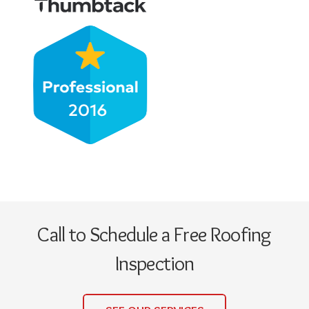
Call to Schedule a Free Roofing
Inspection