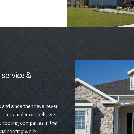
 service &
s and since then have never
ojects under our belt, we
d roofing companies in the
ial roofing work.