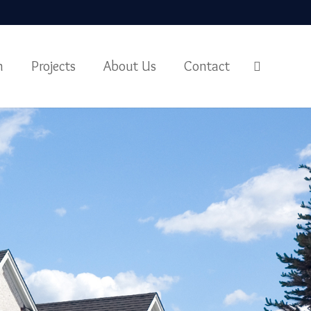
m
Projects
About Us
Contact