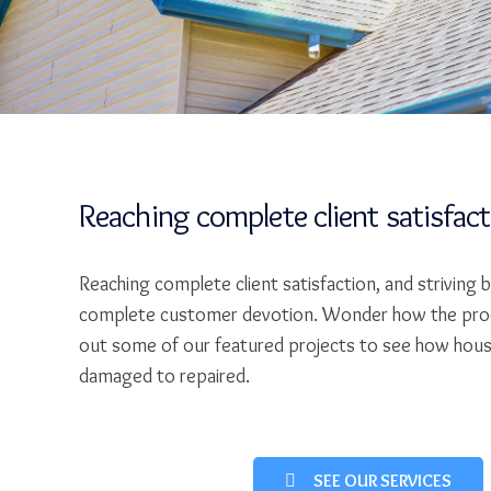
Reaching complete client satisfac
Reaching complete client satisfaction, and striving 
complete customer devotion. Wonder how the pro
out some of our featured projects to see how hou
damaged to repaired.
SEE OUR SERVICES