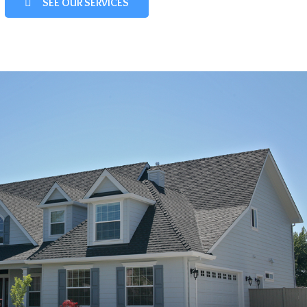
SEE OUR SERVICES