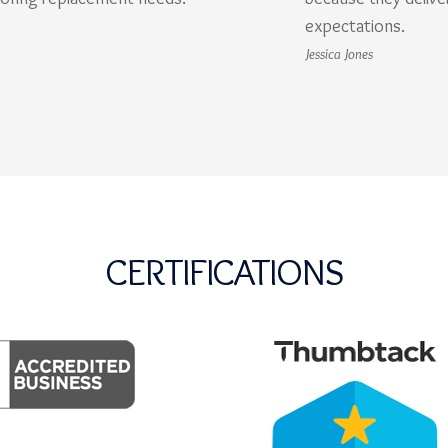
expectations.
Jessica Jones
CERTIFICATIONS