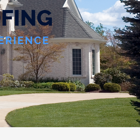
O
F
I
N
G
PERIENCE