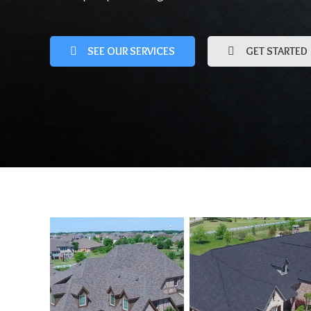
SEE OUR SERVICES
GET STARTED