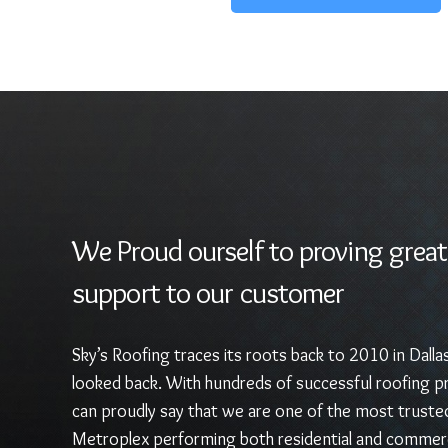
We Proud ourself to proving great
support to our customer
Sky’s Roofing traces its roots back to 2010 in Dalla
looked back. With hundreds of successful roofing pr
can proudly say that we are one of the most truste
Metroplex performing both residential and commerc