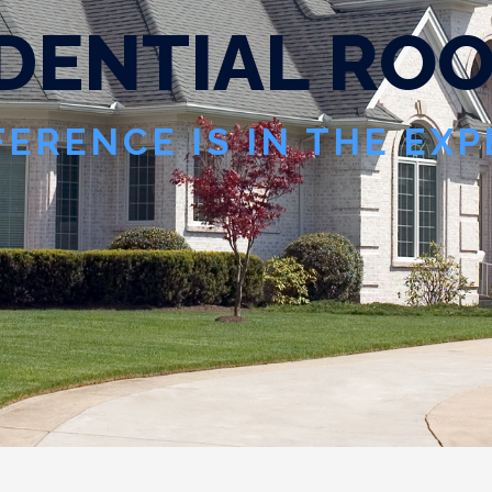
D
E
N
T
I
A
L
R
O
FERENCE IS IN THE EX