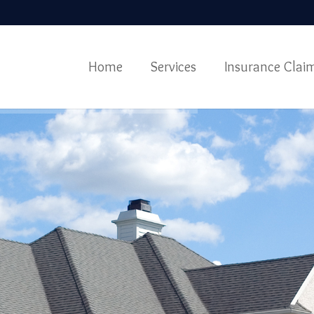
Home
Services
Insurance Clai