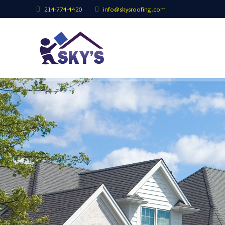
214-774-4420
info@skysroofing.com