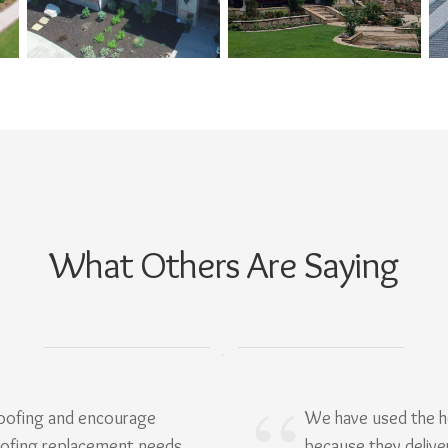
What Others Are Saying
Roofing and encourage
We have used the h
oofing replacement needs.
because they delive