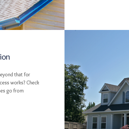
tion
beyond that for
cess works? Check
ses go from