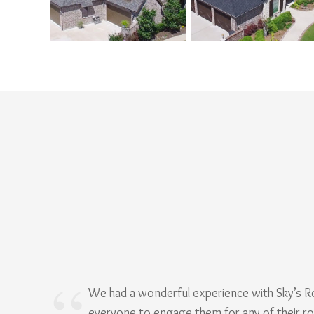
We had a wonderful experience with Sky’s 
everyone to engage them for any of their r