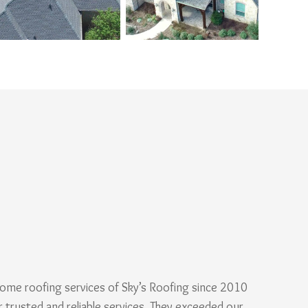
ome roofing services of Sky’s Roofing since 2010
r trusted and reliable services. They exceeded our