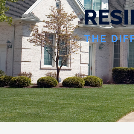
R
E
S
I
THE DIF