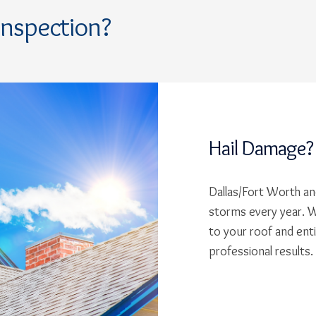
Inspection?
Hail Damage?
Dallas/Fort Worth and
storms every year. W
to your roof and ent
professional results.