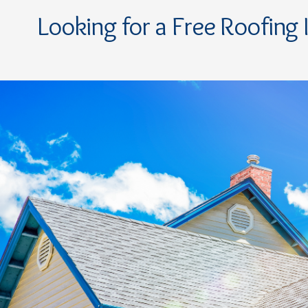
Looking for a Free Roofing 