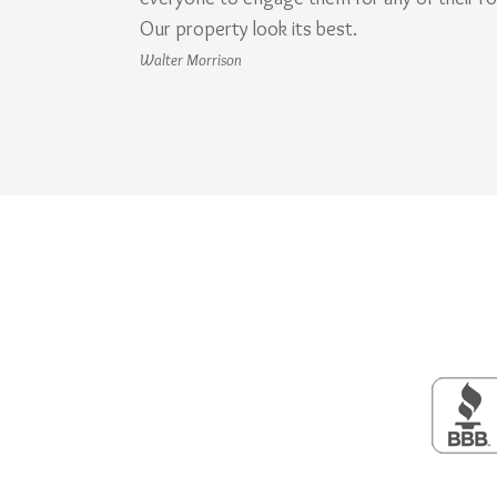
Our property look its best.
Walter Morrison