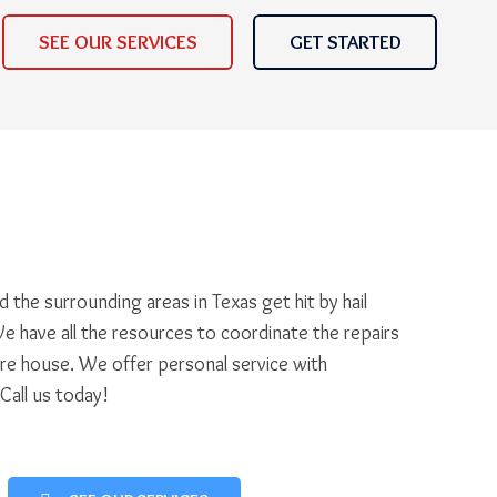
SEE OUR SERVICES
GET STARTED
 the surrounding areas in Texas get hit by hail
e have all the resources to coordinate the repairs
ire house. We offer personal service with
 Call us today!