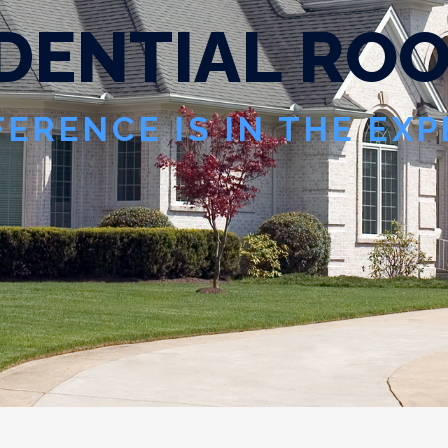
D
E
N
T
I
A
L
R
O
FERENCE IS IN THE EX