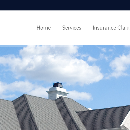
Home
Services
Insurance Clai