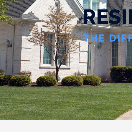
R
E
S
I
THE DIF