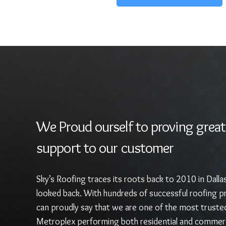
We Proud ourself to proving great
support to our customer
Sky’s Roofing traces its roots back to 2010 in Dalla
looked back. With hundreds of successful roofing pr
can proudly say that we are one of the most truste
Metroplex performing both residential and commerc