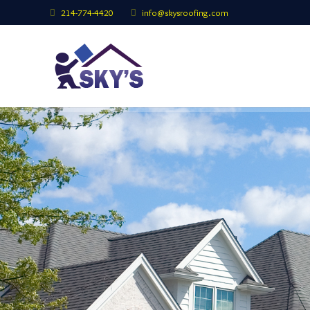
214-774-4420
info@skysroofing.com