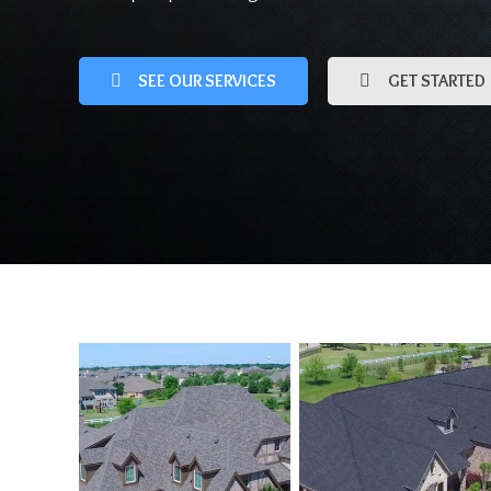
SEE OUR SERVICES
GET STARTED