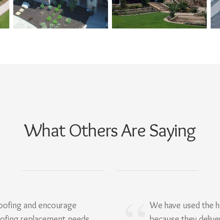
What Others Are Saying
Roofing and encourage
We have used the h
oofing replacement needs.
because they delive