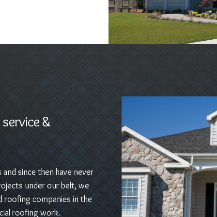
 service &
s and since then have never
ojects under our belt, we
d roofing companies in the
ial roofing work.