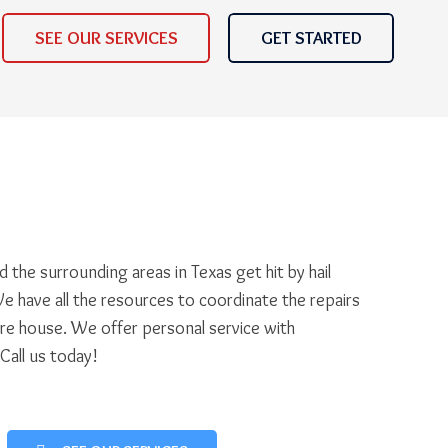
SEE OUR SERVICES
GET STARTED
 the surrounding areas in Texas get hit by hail
e have all the resources to coordinate the repairs
ire house. We offer personal service with
 Call us today!