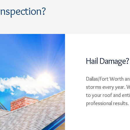
Inspection?
Hail Damage?
Dallas/Fort Worth and
storms every year. W
to your roof and ent
professional results.