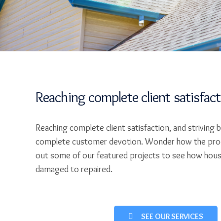
Reaching complete client satisfac
Reaching complete client satisfaction, and striving 
complete customer devotion. Wonder how the pro
out some of our featured projects to see how hou
damaged to repaired.
SEE OUR SERVICES