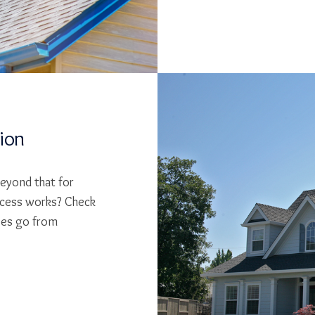
tion
beyond that for
cess works? Check
ses go from