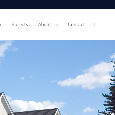
m
Projects
About Us
Contact