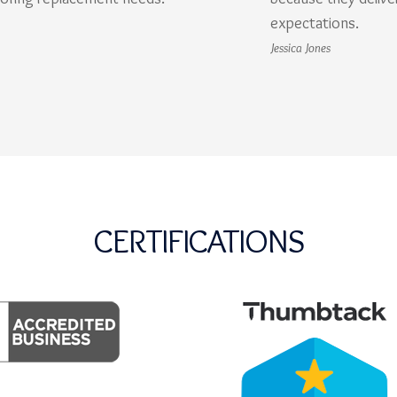
expectations.
Jessica Jones
CERTIFICATIONS