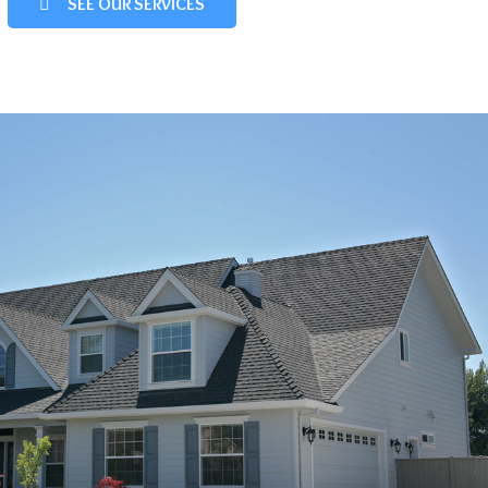
SEE OUR SERVICES