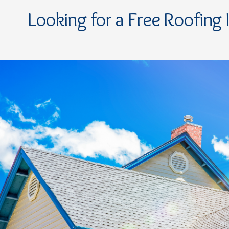
Looking for a Free Roofing 