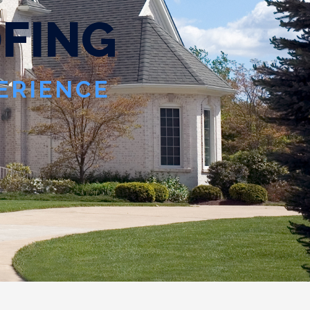
O
F
I
N
G
PERIENCE