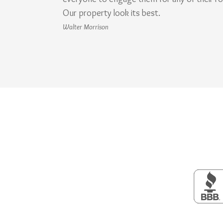
Our property look its best.
Walter Morrison