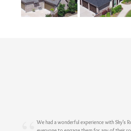
We had a wonderful experience with Sky’s 
everyone to engage them for any of their r