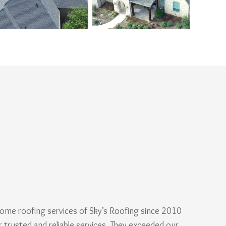
ome roofing services of Sky’s Roofing since 2010
r trusted and reliable services. They exceeded our