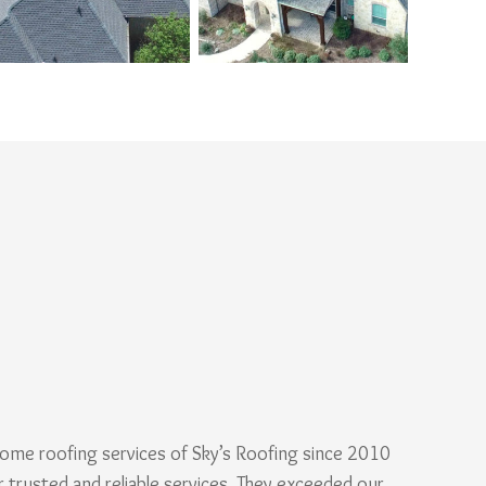
ome roofing services of Sky’s Roofing since 2010
r trusted and reliable services. They exceeded our