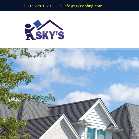
214-774-4420
info@skysroofing.com