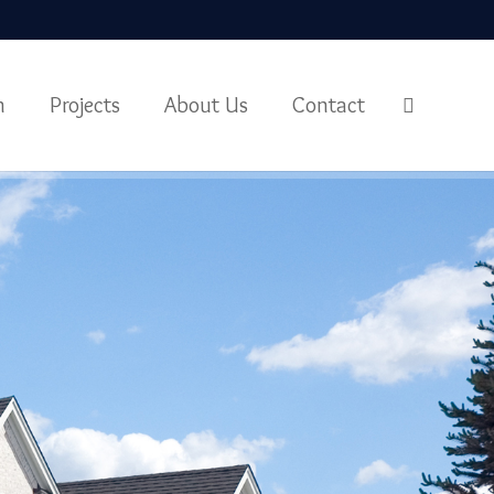
m
Projects
About Us
Contact