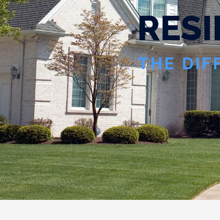
R
E
S
I
THE DIF