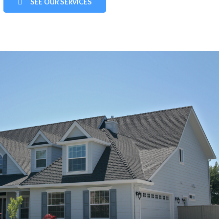
SEE OUR SERVICES