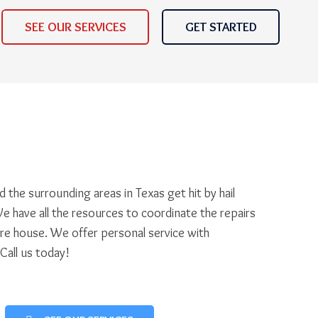
SEE OUR SERVICES
GET STARTED
 the surrounding areas in Texas get hit by hail
e have all the resources to coordinate the repairs
ire house. We offer personal service with
 Call us today!