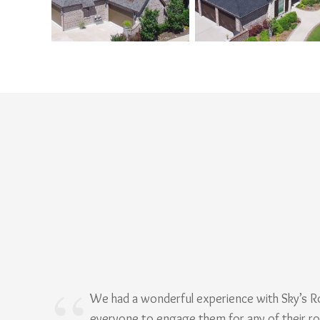
We had a wonderful experience with Sky’s 
everyone to engage them for any of their r