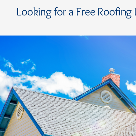
Looking for a Free Roofing 