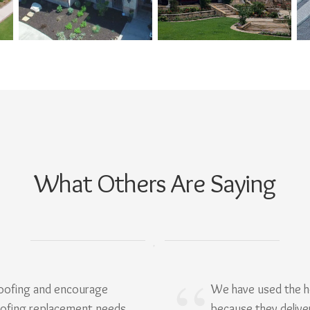
What Others Are Saying
Roofing and encourage
We have used the h
oofing replacement needs.
because they delive