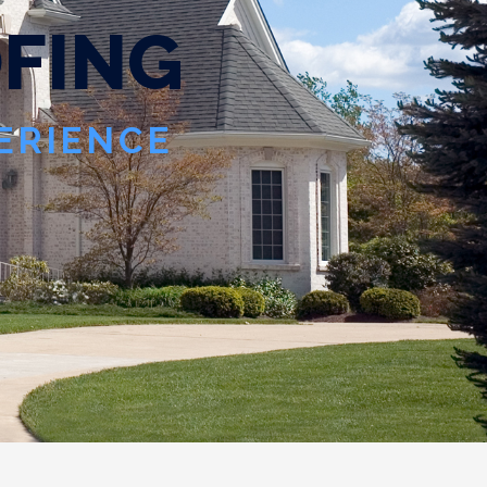
O
F
I
N
G
PERIENCE