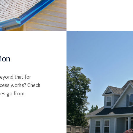
tion
beyond that for
cess works? Check
ses go from