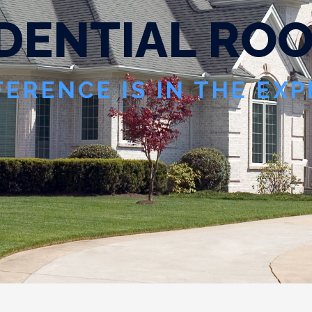
D
E
N
T
I
A
L
R
O
FERENCE IS IN THE EX