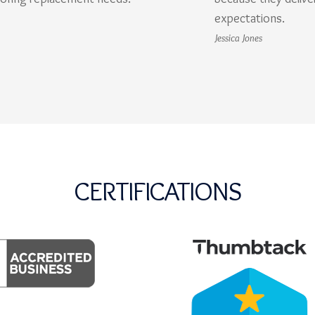
expectations.
Jessica Jones
CERTIFICATIONS