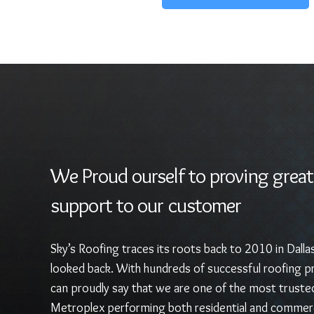
We Proud ourself to proving great
support to our customer
Sky’s Roofing traces its roots back to 2010 in Dalla
looked back. With hundreds of successful roofing pr
can proudly say that we are one of the most truste
Metroplex performing both residential and commerc