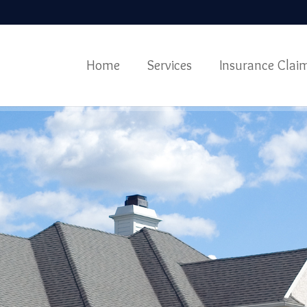
Home
Services
Insurance Clai