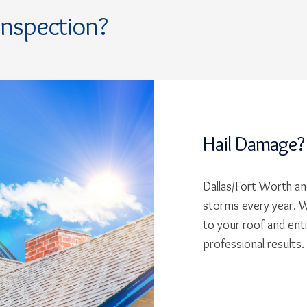
Inspection?
Hail Damage?
Dallas/Fort Worth and
storms every year. W
to your roof and ent
professional results.