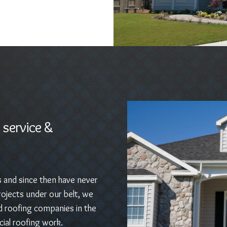
 service &
s and since then have never
ojects under our belt, we
d roofing companies in the
ial roofing work.