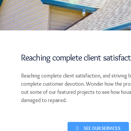
Reaching complete client satisfac
Reaching complete client satisfaction, and striving 
complete customer devotion. Wonder how the pro
out some of our featured projects to see how hou
damaged to repaired.
SEE OUR SERVICES