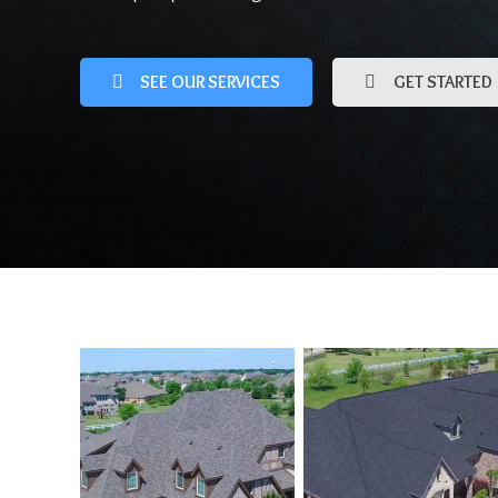
SEE OUR SERVICES
GET STARTED