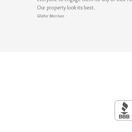
Our property look its best.
Walter Morrison